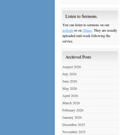
Listen to Sermons.
You can listen to sermons on our
website
or on
iTunes
. They are usually
uploaded mid-week following the
service.
Archived Posts
August 2026
July 2026
June 2026
May 2026
April 2026
March 2026
February 2026
January 2026
December 2025
November 2025