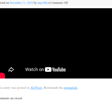
sted on
December 11, 2022
by
mpcoffice
|
Comments Off
is entry was posted in
All Posts
. Bookmark the
permalink
.
mments are closed.