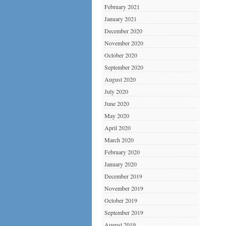
February 2021
January 2021
December 2020
November 2020
October 2020
September 2020
August 2020
July 2020
June 2020
May 2020
April 2020
March 2020
February 2020
January 2020
December 2019
November 2019
October 2019
September 2019
August 2019