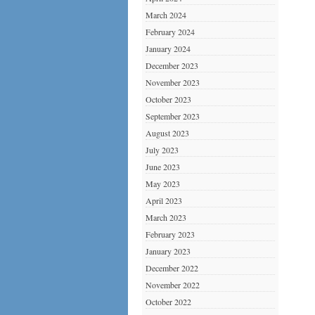
March 2024
February 2024
January 2024
December 2023
November 2023
October 2023
September 2023
August 2023
July 2023
June 2023
May 2023
April 2023
March 2023
February 2023
January 2023
December 2022
November 2022
October 2022