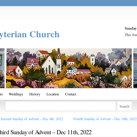
Sunday
yterian Church
This Sun
io
Weddings
History
Location
Contact
Second Sunday of Advent – Dec 4th, 2022
Fourth Sunday of Advent – Dec 18th, 202
hird Sunday of Advent – Dec 11th, 2022