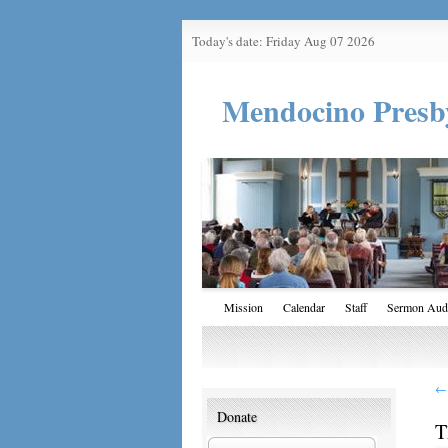
Today's date: Friday Aug 07 2026
Mendocino Presb
Mission
Calendar
Staff
Sermon Aud
←
Donate
T