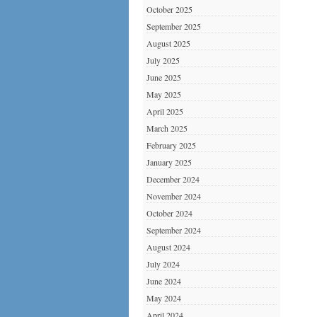
October 2025
September 2025
August 2025
July 2025
June 2025
May 2025
April 2025
March 2025
February 2025
January 2025
December 2024
November 2024
October 2024
September 2024
August 2024
July 2024
June 2024
May 2024
April 2024