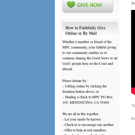
Po
How to Faithfully Give
Online or By Mail
Whether a member or friend of the
MPC community, your faithful giving
to our community enables us to
continue sharing the Good News to all
God’s people here on the Coast and
abroad.
Please donate by:
– Gifting online by clicking the
donation button above, or
– Mailing a check to MPC PO Box
105, MENDOCINO, CA 95460
Th
We are all in this together.
Co
- Let your needs be known
- Check-in to encourage one another
- Offer to help at-risk members