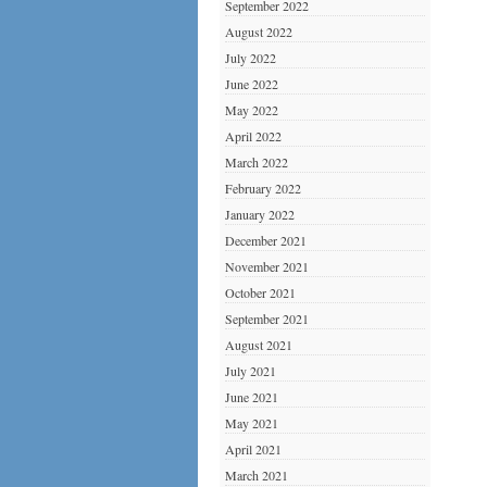
September 2022
August 2022
July 2022
June 2022
May 2022
April 2022
March 2022
February 2022
January 2022
December 2021
November 2021
October 2021
September 2021
August 2021
July 2021
June 2021
May 2021
April 2021
March 2021