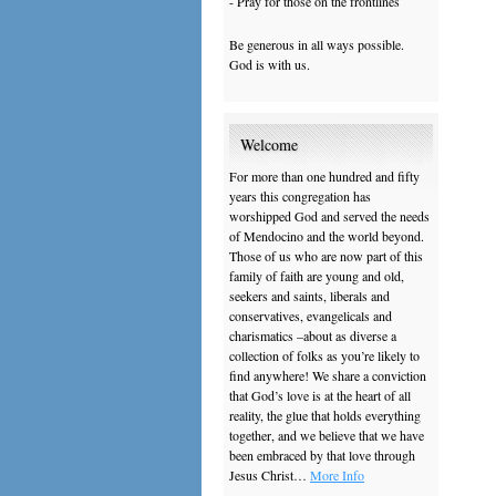
- Pray for those on the frontlines
Be generous in all ways possible.
God is with us.
Welcome
For more than one hundred and fifty
years this congregation has
worshipped God and served the needs
of Mendocino and the world beyond.
Those of us who are now part of this
family of faith are young and old,
seekers and saints, liberals and
conservatives, evangelicals and
charismatics –about as diverse a
collection of folks as you’re likely to
find anywhere! We share a conviction
that God’s love is at the heart of all
reality, the glue that holds everything
together, and we believe that we have
been embraced by that love through
Jesus Christ…
More Info