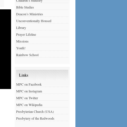
Children’s Ministry
Bible Studies
Deacon’s Ministries
Unconventionally Housed
Library
Prayer Lifeline
Missions
Youth!
Rainbow School
Links
MPC on Facebook
MPC on Instagram
MPC on Twitter
MPC on Wikipedia
Presbyterian Church (USA)
Presbytery of the Redwoods