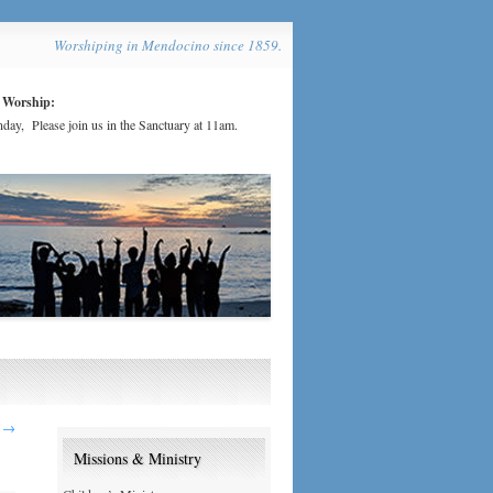
Worshiping in Mendocino since 1859.
 Worship:
day, Please join us in the Sanctuary at 11am.
2
→
Missions & Ministry