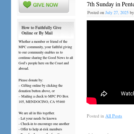
7th Sunday in Pente
Posted on
July 27, 2025
b
How to Faithfully Give
Online or By Mail
Whether a member or friend of the
MPC community, your faithful giving
to our community enables us to
continue sharing the Good News to all
God’s people here on the Coast and
abroad.
Please donate by:
– Gifting online by clicking the
donation button above, or
– Mailing a check to MPC PO Box
105, MENDOCINO, CA 95460
We are all in this together.
Posted in
All Posts
- Let your needs be known
- Check-in to encourage one another
- Offer to help at-risk members