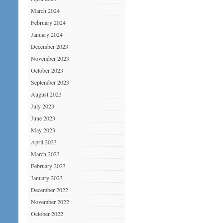
March 2024
February 2024
January 2024
December 2023
November 2023
October 2023
September 2023
August 2023
July 2023
June 2023
May 2023
April 2023
March 2023
February 2023
January 2023
December 2022
November 2022
October 2022