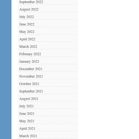
September 2022
August 2022
July 2022
June 2022
May 2022
April 2022
March 2022
February 2022
January 2022
December 2021
November 2021
October 2021
September 2021
August 2021
July 2021
June 2021
May 2021
April 2021
March 2021