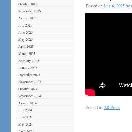
October 2025
Posted on
July 6, 2025
by
September 2025
August 2025
July 2025
June 2025
May 2025
April 2025
March 2025
February 2025
January 2025
December 2024
November 2024
October 2024
September 2024
August 2024
Posted in
All Posts
July 2024
June 2024
May 2024
April 2024