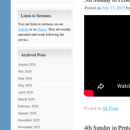
Posted on
July 13, 2025
b
Listen to Sermons.
You can listen to sermons on our
website
or on
iTunes
. They are usually
uploaded mid-week following the
service.
Archived Posts
August 2026
July 2026
June 2026
May 2026
April 2026
March 2026
February 2026
Posted in
All Posts
January 2026
December 2025
4th Sunday in Pente
November 2025