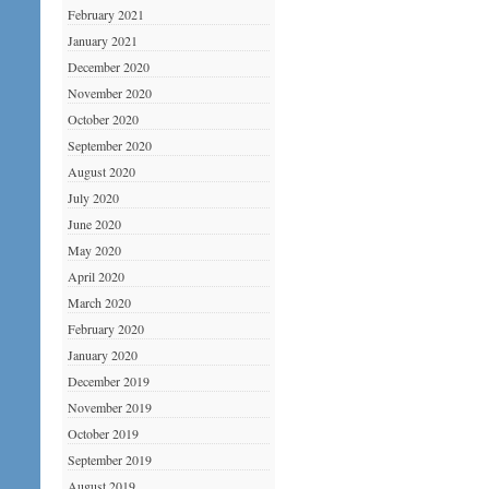
February 2021
January 2021
December 2020
November 2020
October 2020
September 2020
August 2020
July 2020
June 2020
May 2020
April 2020
March 2020
February 2020
January 2020
December 2019
November 2019
October 2019
September 2019
August 2019