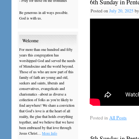
6th Sunday in Pente
- Pray for those on the frontlines
Posted on
July 20, 2025
b
Be generous in all ways possible.
God is with us.
Welcome
For more than one hundred and fifty
years this congregation has
worshipped God and served the needs
of Mendocino and the world beyond.
Those of us who are now part of this
family of faith are young and old,
seekers and saints, liberals and
conservatives, evangelicals and
charismatics –about as diverse a
collection of folks as you’re likely to
find anywhere! We share a conviction
that God’s love is at the heart of all
reality, the glue that holds everything
Posted in
All Posts
together, and we believe that we have
been embraced by that love through
Jesus Christ…
More Info
5th Sunday in Pente