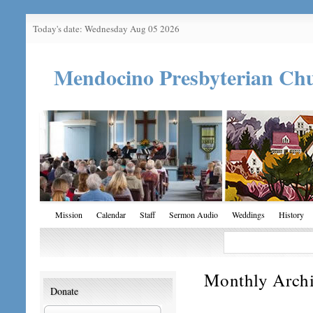
Today's date: Wednesday Aug 05 2026
Mendocino Presbyterian Ch
Mission
Calendar
Staff
Sermon Audio
Weddings
History
Monthly Arch
Donate