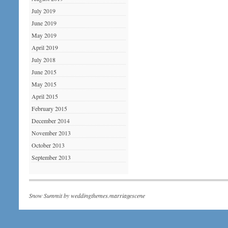
July 2019
June 2019
May 2019
April 2019
July 2018
June 2015
May 2015
April 2015
February 2015
December 2014
November 2013
October 2013
September 2013
Snow Summit by
weddingthemes.marriagescene