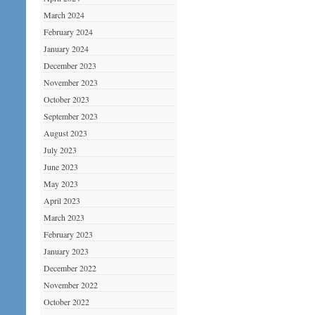
March 2024
February 2024
January 2024
December 2023
November 2023
October 2023
September 2023
August 2023
July 2023
June 2023
May 2023
April 2023
March 2023
February 2023
January 2023
December 2022
November 2022
October 2022