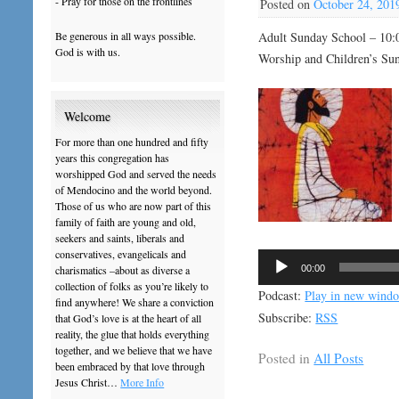
- Pray for those on the frontlines
Posted on
October 24, 201
Be generous in all ways possible.
Adult Sunday School – 10:
God is with us.
Worship and Children’s Su
Welcome
For more than one hundred and fifty
years this congregation has
worshipped God and served the needs
of Mendocino and the world beyond.
Those of us who are now part of this
family of faith are young and old,
seekers and saints, liberals and
conservatives, evangelicals and
Audio
00:00
charismatics –about as diverse a
Player
collection of folks as you’re likely to
Podcast:
Play in new wind
find anywhere! We share a conviction
Subscribe:
RSS
that God’s love is at the heart of all
reality, the glue that holds everything
together, and we believe that we have
Posted in
All Posts
been embraced by that love through
Jesus Christ…
More Info