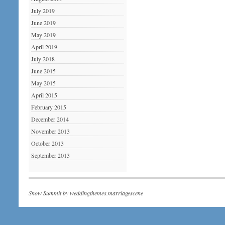
July 2019
June 2019
May 2019
April 2019
July 2018
June 2015
May 2015
April 2015
February 2015
December 2014
November 2013
October 2013
September 2013
Snow Summit by
weddingthemes.marriagescene