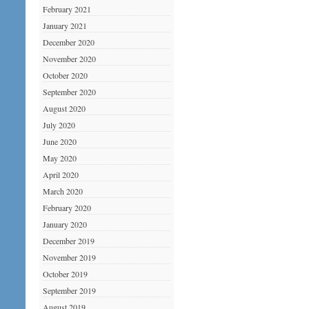
February 2021
January 2021
December 2020
November 2020
October 2020
September 2020
August 2020
July 2020
June 2020
May 2020
April 2020
March 2020
February 2020
January 2020
December 2019
November 2019
October 2019
September 2019
August 2019