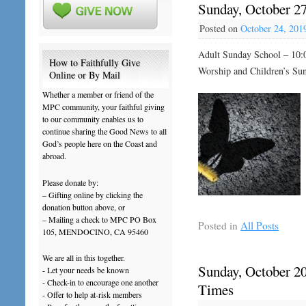
Sunday, October 2
Posted on
October 24, 201
Adult Sunday School – 10:
How to Faithfully Give
Worship and Children’s Su
Online or By Mail
Whether a member or friend of the
MPC community, your faithful giving
to our community enables us to
continue sharing the Good News to all
God’s people here on the Coast and
abroad.
Please donate by:
– Gifting online by clicking the
donation button above, or
– Mailing a check to MPC PO Box
Posted in
All Posts
105, MENDOCINO, CA 95460
We are all in this together.
Sunday, October 20
- Let your needs be known
- Check-in to encourage one another
Times
- Offer to help at-risk members