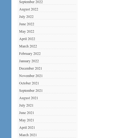
September 2022
August 2022
July 2022
June 2022
May 2022
April 2022
March 2022
February 2022
January 2022
December 2021
November 2021
October 2021
September 2021
August 2021
July 2021
June 2021
May 2021
April 2021
March 2021