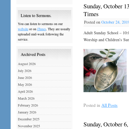
Sunday, October 13
Times
Listen to Sermons.
Posted on
October 24, 201
You can listen to sermons on our
website
or on
iTunes
. They are usually
Adult Sunday School – 10:
uploaded mid-week following the
Worship and Children’s Su
service.
Archived Posts
August 2026
July 2026
June 2026
May 2026
April 2026
March 2026
Posted in
All Posts
February 2026
January 2026
December 2025
Sunday, October 6,
November 2025