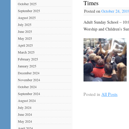
Times
October 2025
September 2025
Posted on
October 24, 201
August 2025
Adult Sunday School – 10:
July 2025
Worship and Children’s Su
June 2025
May 2025
April 2025
March 2025
February 2025
January 2025
December 2024
November 2024
October 2024
Posted in
All Posts
September 2024
August 2024
July 2024
June 2024
May 2024
April 2024