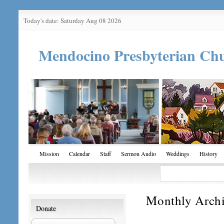
Today's date: Saturday Aug 08 2026
Mendocino Presbyterian Ch
Mission
Calendar
Staff
Sermon Audio
Weddings
History
Monthly Arch
Donate