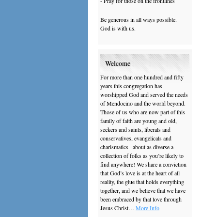
- Pray for those on the frontlines
Be generous in all ways possible.
God is with us.
Welcome
For more than one hundred and fifty
years this congregation has
worshipped God and served the needs
of Mendocino and the world beyond.
Those of us who are now part of this
family of faith are young and old,
seekers and saints, liberals and
conservatives, evangelicals and
charismatics –about as diverse a
collection of folks as you’re likely to
find anywhere! We share a conviction
that God’s love is at the heart of all
reality, the glue that holds everything
together, and we believe that we have
been embraced by that love through
Jesus Christ…
More Info