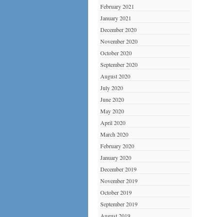
February 2021
January 2021
December 2020
November 2020
October 2020
September 2020
August 2020
July 2020
June 2020
May 2020
April 2020
March 2020
February 2020
January 2020
December 2019
November 2019
October 2019
September 2019
August 2019