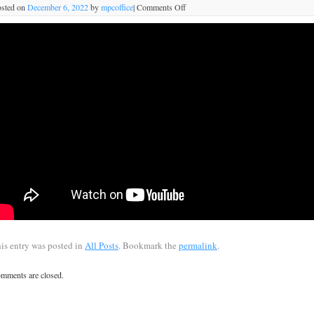
sted on
December 6, 2022
by
mpcoffice
|
Comments Off
is entry was posted in
All Posts
. Bookmark the
permalink
.
mments are closed.