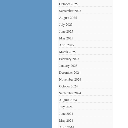
October 2025
September 2025
August 2025
July 2025
June 2025
May 2025
April 2025
March 2025
February 2025
January 2025
December 2024
November 2024
October 2024
September 2024
August 2024
July 2024
June 2024
May 2024
April 2024