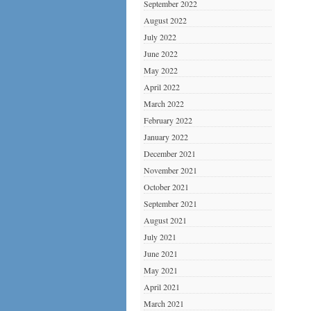
September 2022
August 2022
July 2022
June 2022
May 2022
April 2022
March 2022
February 2022
January 2022
December 2021
November 2021
October 2021
September 2021
August 2021
July 2021
June 2021
May 2021
April 2021
March 2021