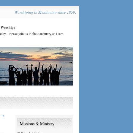
Worshiping in Mendocino since 1859.
 Worship:
day, Please join us in the Sanctuary at 11am.
2
→
Missions & Ministry