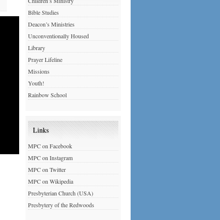
Children’s Ministry
Bible Studies
Deacon’s Ministries
Unconventionally Housed
Library
Prayer Lifeline
Missions
Youth!
Rainbow School
Links
MPC on Facebook
MPC on Instagram
MPC on Twitter
MPC on Wikipedia
Presbyterian Church (USA)
Presbytery of the Redwoods