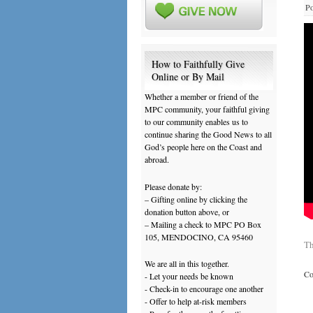
Po
How to Faithfully Give
Online or By Mail
Whether a member or friend of the
MPC community, your faithful giving
to our community enables us to
continue sharing the Good News to all
God’s people here on the Coast and
abroad.
Please donate by:
– Gifting online by clicking the
donation button above, or
– Mailing a check to MPC PO Box
105, MENDOCINO, CA 95460
Th
We are all in this together.
Co
- Let your needs be known
- Check-in to encourage one another
- Offer to help at-risk members