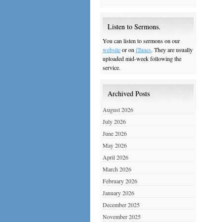
Listen to Sermons.
You can listen to sermons on our
website
or on
iTunes
. They are usually
uploaded mid-week following the
service.
Archived Posts
August 2026
July 2026
June 2026
May 2026
April 2026
March 2026
February 2026
January 2026
December 2025
November 2025