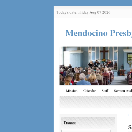
Today's date: Friday Aug 07 2026
Mendocino Presb
Mission
Calendar
Staff
Sermon Aud
←
Donate
S