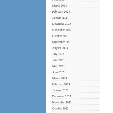
March 2024
February 2024
January 2024
December 2023
November 2023
October 2023
September 2023
August 2023
July 2023
June 2023
May 2023
April 2023
March 2023
February 2023
January 2023
December 2022
November 2022
October 2022