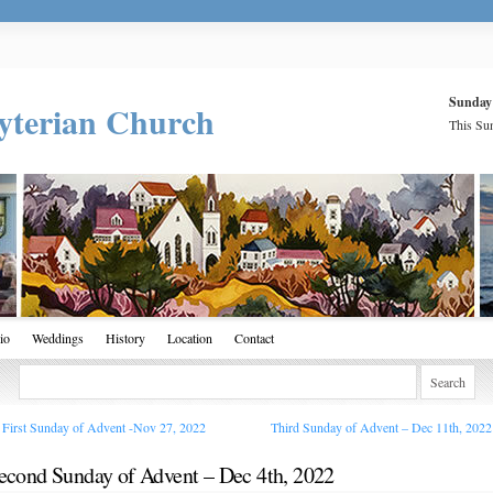
Sunday
yterian Church
This Sun
io
Weddings
History
Location
Contact
First Sunday of Advent -Nov 27, 2022
Third Sunday of Advent – Dec 11th, 202
econd Sunday of Advent – Dec 4th, 2022