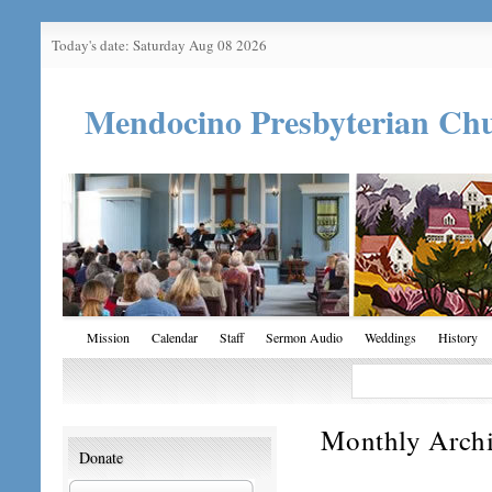
Today's date: Saturday Aug 08 2026
Mendocino Presbyterian Ch
Mission
Calendar
Staff
Sermon Audio
Weddings
History
Monthly Arch
Donate