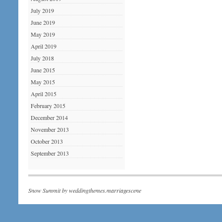
July 2019
June 2019
May 2019
April 2019
July 2018
June 2015
May 2015
April 2015
February 2015
December 2014
November 2013
October 2013
September 2013
Snow Summit by
weddingthemes.marriagescene