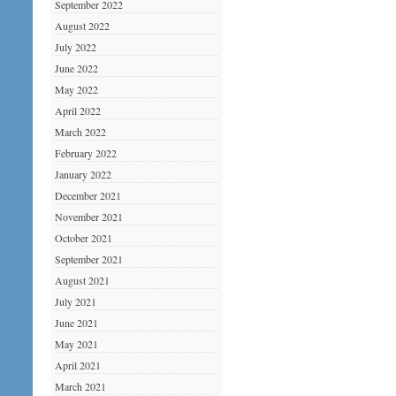
September 2022
August 2022
July 2022
June 2022
May 2022
April 2022
March 2022
February 2022
January 2022
December 2021
November 2021
October 2021
September 2021
August 2021
July 2021
June 2021
May 2021
April 2021
March 2021