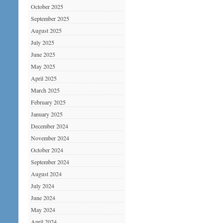
October 2025
September 2025
August 2025
July 2025
June 2025
May 2025
April 2025
March 2025
February 2025
January 2025
December 2024
November 2024
October 2024
September 2024
August 2024
July 2024
June 2024
May 2024
April 2024