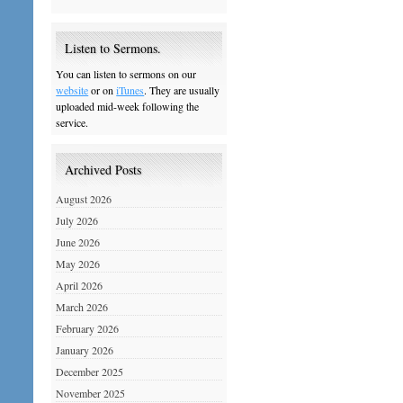
Listen to Sermons.
You can listen to sermons on our
website
or on
iTunes
. They are usually
uploaded mid-week following the
service.
Archived Posts
August 2026
July 2026
June 2026
May 2026
April 2026
March 2026
February 2026
January 2026
December 2025
November 2025