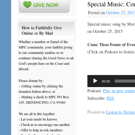
Special Music: Co
Posted on
October 27, 201
Special music sung by Mo
How to Faithfully Give
on October 25, 2015
Online or By Mail
Whether a member or friend of the
Come Thou Fount of Ever
MPC community, your faithful giving
(Click on Podcast to listen)
to our community enables us to
continue sharing the Good News to all
God’s people here on the Coast and
abroad.
Audio
Please donate by:
00:00
Player
– Gifting online by clicking the
Podcast:
Play in new wind
donation button above, or
– Mailing a check to MPC PO Box
Subscribe:
RSS
105, MENDOCINO, CA 95460
Posted in
Listen to Serm
We are all in this together.
- Let your needs be known
- Check-in to encourage one another
- Offer to help at-risk members