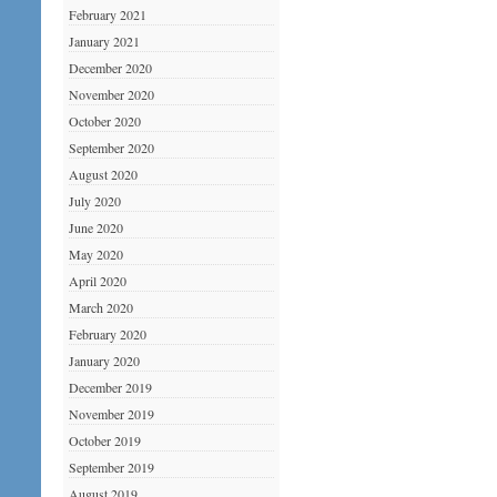
February 2021
January 2021
December 2020
November 2020
October 2020
September 2020
August 2020
July 2020
June 2020
May 2020
April 2020
March 2020
February 2020
January 2020
December 2019
November 2019
October 2019
September 2019
August 2019