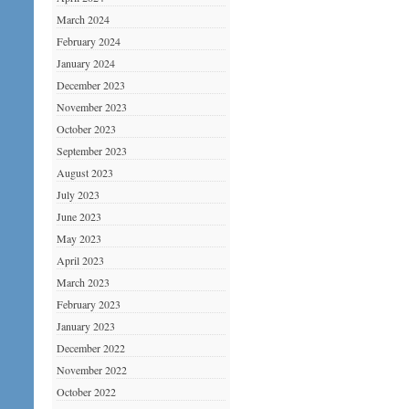
March 2024
February 2024
January 2024
December 2023
November 2023
October 2023
September 2023
August 2023
July 2023
June 2023
May 2023
April 2023
March 2023
February 2023
January 2023
December 2022
November 2022
October 2022