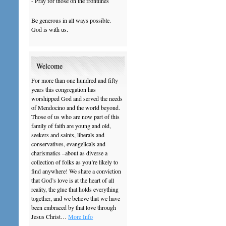
- Pray for those on the frontlines
Be generous in all ways possible.
God is with us.
Welcome
For more than one hundred and fifty
years this congregation has
worshipped God and served the needs
of Mendocino and the world beyond.
Those of us who are now part of this
family of faith are young and old,
seekers and saints, liberals and
conservatives, evangelicals and
charismatics –about as diverse a
collection of folks as you’re likely to
find anywhere! We share a conviction
that God’s love is at the heart of all
reality, the glue that holds everything
together, and we believe that we have
been embraced by that love through
Jesus Christ…
More Info