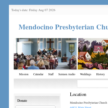
Today's date: Friday Aug 07 2026
Mendocino Presbyterian Ch
Mission
Calendar
Staff
Sermon Audio
Weddings
History
Location
Donate
Mendocino Presbyterian Church
44831 Main Street