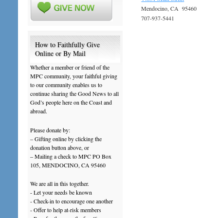
Mendocino, CA 95460
707-937-5441
How to Faithfully Give
Online or By Mail
Whether a member or friend of the
MPC community, your faithful giving
to our community enables us to
continue sharing the Good News to all
God’s people here on the Coast and
abroad.
Please donate by:
– Gifting online by clicking the
donation button above, or
– Mailing a check to MPC PO Box
105, MENDOCINO, CA 95460
We are all in this together.
- Let your needs be known
- Check-in to encourage one another
- Offer to help at-risk members