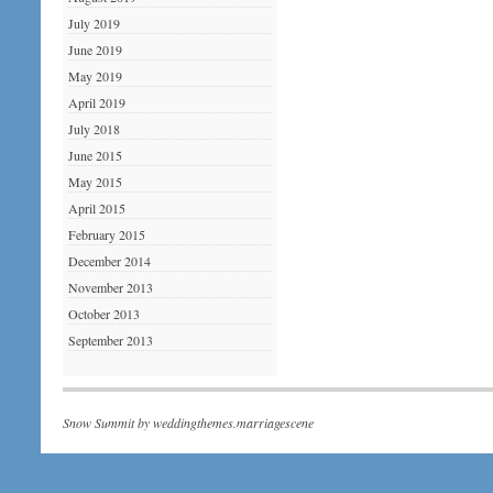
July 2019
June 2019
May 2019
April 2019
July 2018
June 2015
May 2015
April 2015
February 2015
December 2014
November 2013
October 2013
September 2013
Snow Summit by
weddingthemes.marriagescene