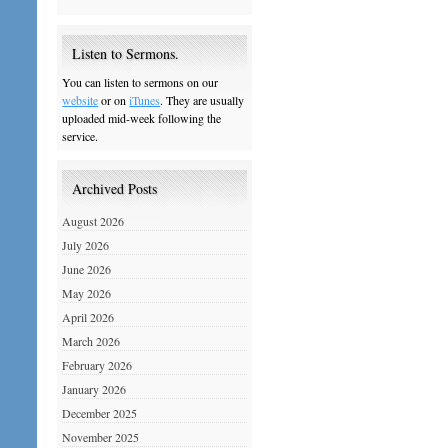
Listen to Sermons.
You can listen to sermons on our
website
or on
iTunes
. They are usually
uploaded mid-week following the
service.
Archived Posts
August 2026
July 2026
June 2026
May 2026
April 2026
March 2026
February 2026
January 2026
December 2025
November 2025