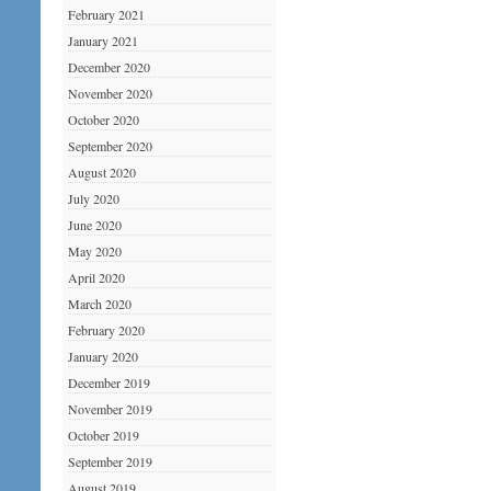
February 2021
January 2021
December 2020
November 2020
October 2020
September 2020
August 2020
July 2020
June 2020
May 2020
April 2020
March 2020
February 2020
January 2020
December 2019
November 2019
October 2019
September 2019
August 2019