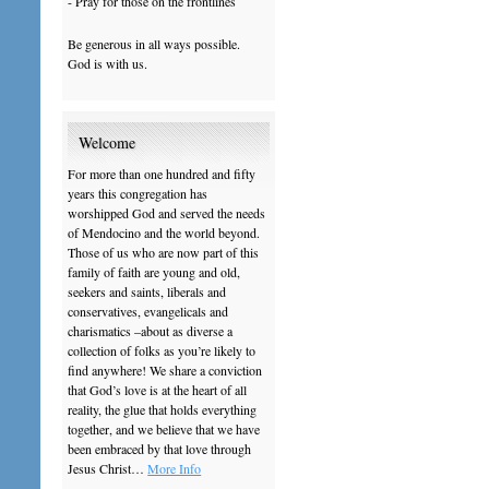
- Pray for those on the frontlines
Be generous in all ways possible.
God is with us.
Welcome
For more than one hundred and fifty
years this congregation has
worshipped God and served the needs
of Mendocino and the world beyond.
Those of us who are now part of this
family of faith are young and old,
seekers and saints, liberals and
conservatives, evangelicals and
charismatics –about as diverse a
collection of folks as you’re likely to
find anywhere! We share a conviction
that God’s love is at the heart of all
reality, the glue that holds everything
together, and we believe that we have
been embraced by that love through
Jesus Christ…
More Info