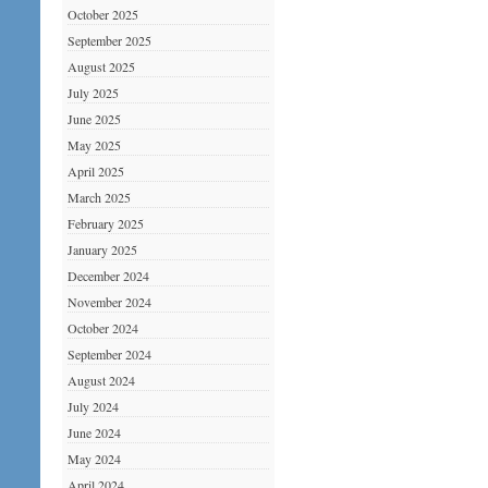
October 2025
September 2025
August 2025
July 2025
June 2025
May 2025
April 2025
March 2025
February 2025
January 2025
December 2024
November 2024
October 2024
September 2024
August 2024
July 2024
June 2024
May 2024
April 2024