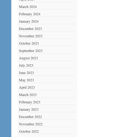
March 2024
February 2024
January 2024
December 2023
November 2023
October 2023
September 2023
August 2023
July 2023
June 2023
May 2023
April 2023
March 2023
February 2023
January 2023
December 2022
November 2022
October 2022