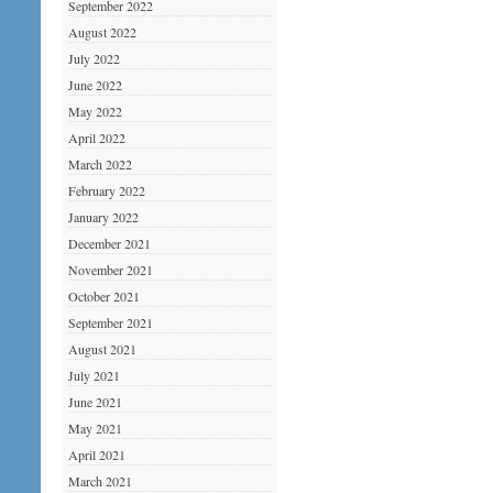
September 2022
August 2022
July 2022
June 2022
May 2022
April 2022
March 2022
February 2022
January 2022
December 2021
November 2021
October 2021
September 2021
August 2021
July 2021
June 2021
May 2021
April 2021
March 2021