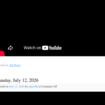
sted in
All Posts
unday, July 12, 2026
sted on
July 12, 2026
by
mpcoffice
|
Comments Off