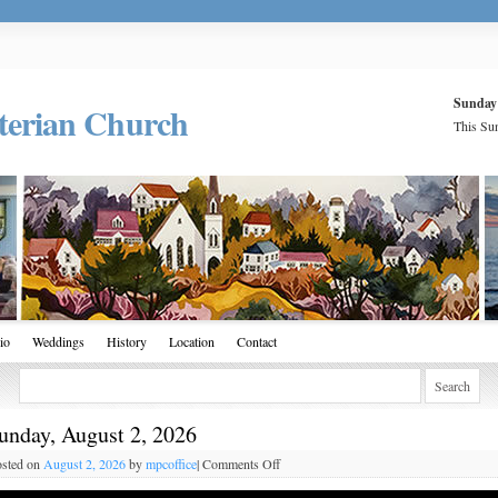
Sunday
terian Church
This Sun
io
Weddings
History
Location
Contact
unday, August 2, 2026
sted on
August 2, 2026
by
mpcoffice
|
Comments Off