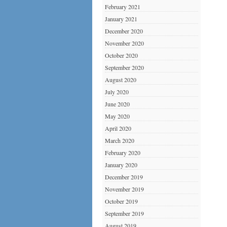
February 2021
January 2021
December 2020
November 2020
October 2020
September 2020
August 2020
July 2020
June 2020
May 2020
April 2020
March 2020
February 2020
January 2020
December 2019
November 2019
October 2019
September 2019
August 2019