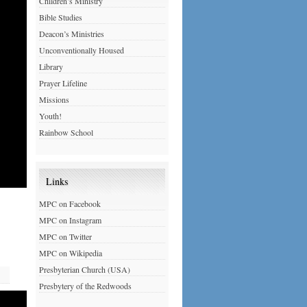
Children’s Ministry
Bible Studies
Deacon’s Ministries
Unconventionally Housed
Library
Prayer Lifeline
Missions
Youth!
Rainbow School
Links
MPC on Facebook
MPC on Instagram
MPC on Twitter
MPC on Wikipedia
Presbyterian Church (USA)
Presbytery of the Redwoods