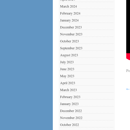
March 2024
February 2024
January 2024
December 2023
November 2023
October 2023
September 2023
August 2023
July 2023
June 2023
Po
May 2023
April 2023
←
March 2023
February 2023
January 2023
December 2022
November 2022
October 2022