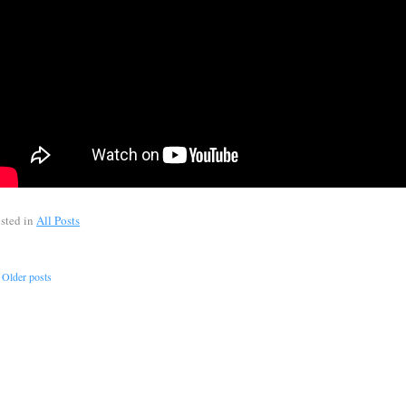
sted in
All Posts
Older posts