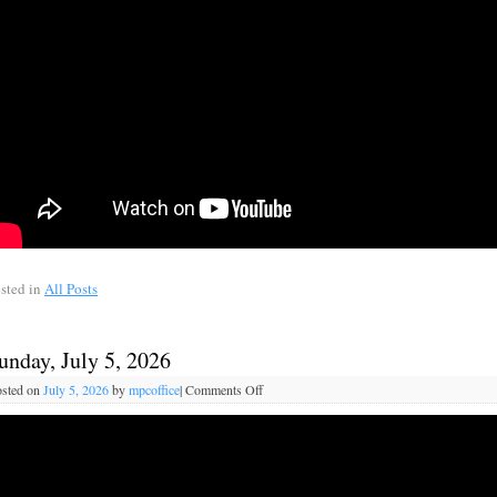
sted in
All Posts
unday, July 5, 2026
sted on
July 5, 2026
by
mpcoffice
|
Comments Off