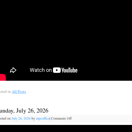
sted in
All Posts
unday, July 26, 2026
sted on
July 26, 2026
by
mpcoffice
|
Comments Off