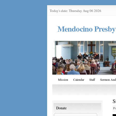
Today's date: Thursday Aug 06 2026
Mendocino Presby
Mission
Calendar
Staff
Sermon Aud
S
Donate
Po