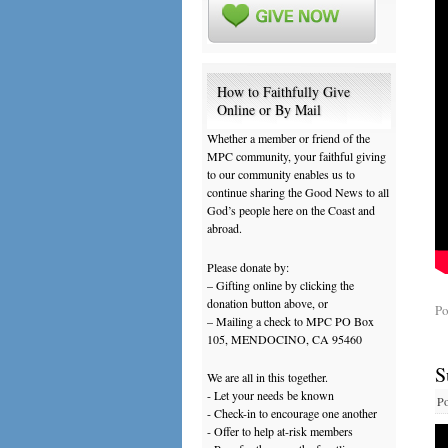
How to Faithfully Give
Online or By Mail
Whether a member or friend of the
MPC community, your faithful giving
to our community enables us to
continue sharing the Good News to all
God’s people here on the Coast and
abroad.
Please donate by:
– Gifting online by clicking the
donation button above, or
Po
– Mailing a check to MPC PO Box
105, MENDOCINO, CA 95460
S
We are all in this together.
- Let your needs be known
Po
- Check-in to encourage one another
- Offer to help at-risk members