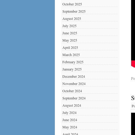
October 2025
September 2025
August 2025
July 2025
June 2025
May 2025
April 2025
March 2025
February 2025
January 2025
December 2024
Po
November 2024
October 2024
S
September 2024
August 2024
Po
July 2024
June 2024
May 2024
April 2024