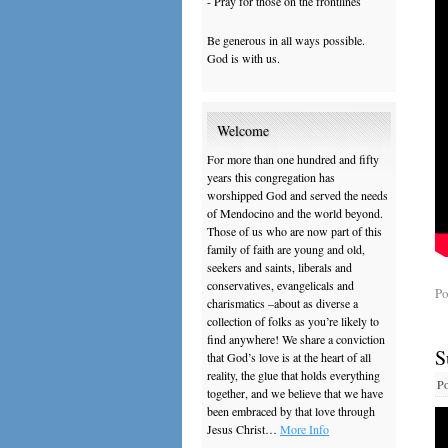
- Pray for those on the frontlines
Be generous in all ways possible.
God is with us.
Welcome
For more than one hundred and fifty
years this congregation has
worshipped God and served the needs
of Mendocino and the world beyond.
Those of us who are now part of this
family of faith are young and old,
seekers and saints, liberals and
conservatives, evangelicals and
Po
charismatics –about as diverse a
collection of folks as you’re likely to
find anywhere! We share a conviction
S
that God’s love is at the heart of all
reality, the glue that holds everything
Po
together, and we believe that we have
been embraced by that love through
Jesus Christ…
More Info