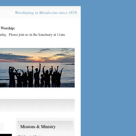
Worshiping in Mendocino since 1859.
 Worship:
day, Please join us in the Sanctuary at 11am.
Missions & Ministry