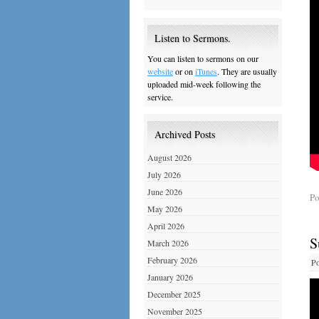
Listen to Sermons.
You can listen to sermons on our
website
or on
iTunes
. They are usually
uploaded mid-week following the
service.
Archived Posts
August 2026
July 2026
June 2026
Po
May 2026
April 2026
S
March 2026
February 2026
Po
January 2026
December 2025
November 2025