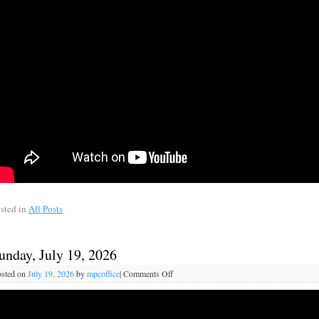
sted in
All Posts
unday, July 19, 2026
sted on
July 19, 2026
by
mpcoffice
|
Comments Off