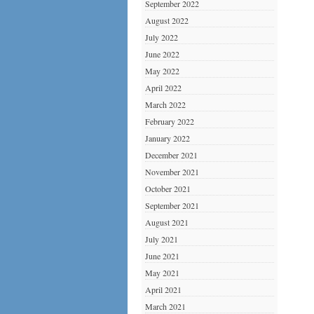
September 2022
August 2022
July 2022
June 2022
May 2022
April 2022
March 2022
February 2022
January 2022
December 2021
November 2021
October 2021
September 2021
August 2021
July 2021
June 2021
May 2021
April 2021
March 2021