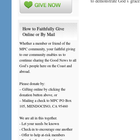
to demonstrate God’s grace
How to Faithfully Give
Online or By Mail
Whether a member or friend of the
MPC community, your faithful giving
to our community enables us to
continue sharing the Good News to all
God’s people here on the Coast and
abroad.
Please donate by:
– Gifting online by clicking the
donation button above, or
– Mailing a check to MPC PO Box
105, MENDOCINO, CA 95460
We are all in this together.
- Let your needs be known
- Check-in to encourage one another
- Offer to help at-risk members