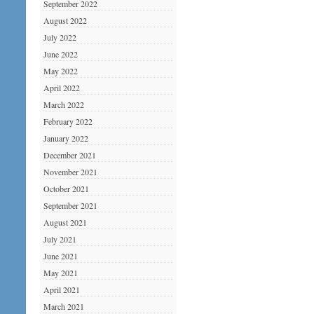
September 2022
August 2022
July 2022
June 2022
May 2022
April 2022
March 2022
February 2022
January 2022
December 2021
November 2021
October 2021
September 2021
August 2021
July 2021
June 2021
May 2021
April 2021
March 2021