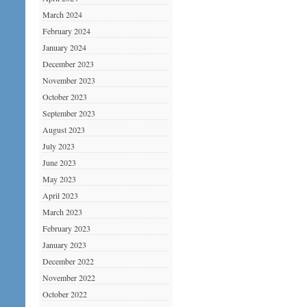
March 2024
February 2024
January 2024
December 2023
November 2023
October 2023
September 2023
August 2023
July 2023
June 2023
May 2023
April 2023
March 2023
February 2023
January 2023
December 2022
November 2022
October 2022