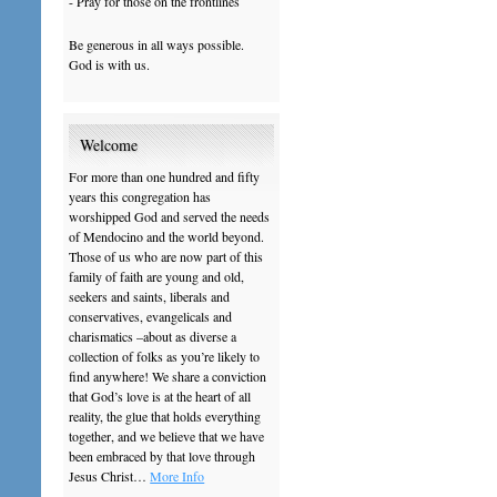
- Pray for those on the frontlines
Be generous in all ways possible.
God is with us.
Welcome
For more than one hundred and fifty
years this congregation has
worshipped God and served the needs
of Mendocino and the world beyond.
Those of us who are now part of this
family of faith are young and old,
seekers and saints, liberals and
conservatives, evangelicals and
charismatics –about as diverse a
collection of folks as you’re likely to
find anywhere! We share a conviction
that God’s love is at the heart of all
reality, the glue that holds everything
together, and we believe that we have
been embraced by that love through
Jesus Christ…
More Info