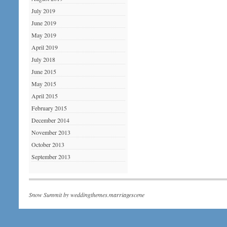
July 2019
June 2019
May 2019
April 2019
July 2018
June 2015
May 2015
April 2015
February 2015
December 2014
November 2013
October 2013
September 2013
Snow Summit by
weddingthemes.marriagescene