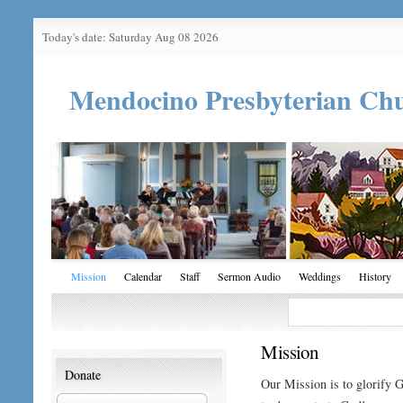
Today's date: Saturday Aug 08 2026
Mendocino Presbyterian Ch
Mission
Calendar
Staff
Sermon Audio
Weddings
History
Mission
Donate
Our Mission is to glorify G