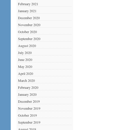
February 2021
January 2021
December 2020
November 2020
October 2020
September 2020
August 2020
July 2020
June 2020
May 2020
April 2020
March 2020
February 2020
January 2020
December 2019
November 2019
October 2019
September 2019
August 2019