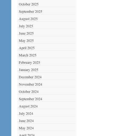
October 2025
September 2025
August 2025
July 2025
June 2025
May 2025
April 2025
March 2025
February 2025
January 2025
December 2024
November 2024
October 2024
September 2024
August 2024
July 2024
June 2024
May 2024
April 2024