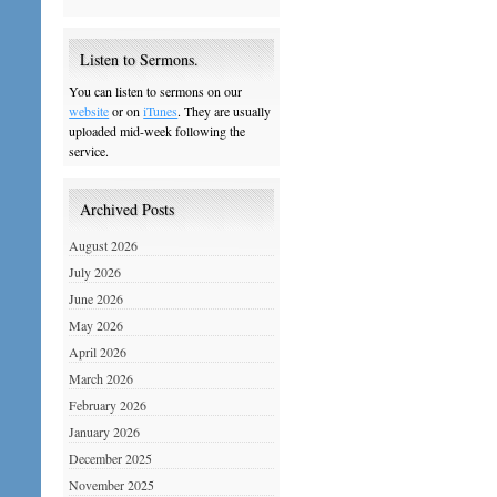
Listen to Sermons.
You can listen to sermons on our
website
or on
iTunes
. They are usually
uploaded mid-week following the
service.
Archived Posts
August 2026
July 2026
June 2026
May 2026
April 2026
March 2026
February 2026
January 2026
December 2025
November 2025