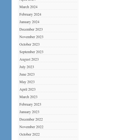
March 2024
February 2024
January 2024
December 2023
November 2023
October 2023
September 2023
August 2023
July 2023
June 2023
May 2023
April 2023
March 2023
February 2023
January 2023
December 2022
November 2022
October 2022