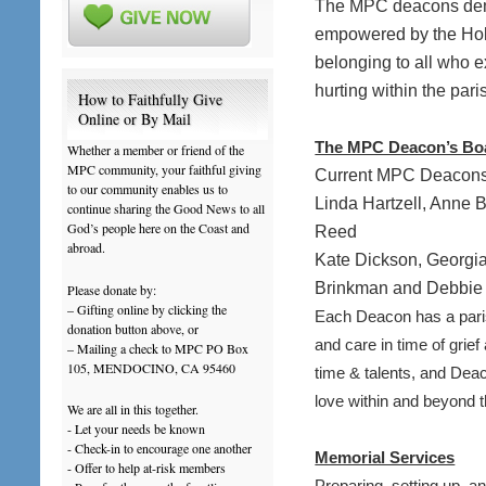
The MPC deacons demo
empowered by the Holy 
belonging to all who e
hurting within the par
How to Faithfully Give
Online or By Mail
The MPC Deacon’s Bo
Whether a member or friend of the
MPC community, your faithful giving
Current MPC Deacons
to our community enables us to
Linda Hartzell, Anne
continue sharing the Good News to all
God’s people here on the Coast and
Reed
abroad.
Kate Dickson, Georgi
Brinkman and Debbie 
Please donate by:
– Gifting online by clicking the
Each Deacon has a paris
donation button above, or
and care in time of grie
– Mailing a check to MPC PO Box
105, MENDOCINO, CA 95460
time & talents, and D
love within and beyond 
We are all in this together.
- Let your needs be known
- Check-in to encourage one another
Memorial Services
- Offer to help at-risk members
Preparing, setting up, a