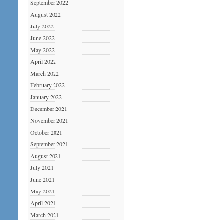
September 2022
August 2022
July 2022
June 2022
May 2022
April 2022
March 2022
February 2022
January 2022
December 2021
November 2021
October 2021
September 2021
August 2021
July 2021
June 2021
May 2021
April 2021
March 2021