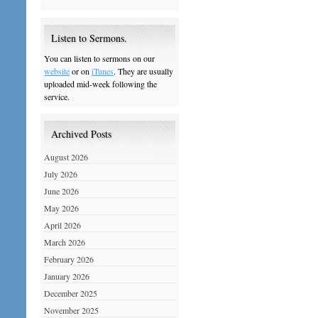
Listen to Sermons.
You can listen to sermons on our
website
or on
iTunes
. They are usually
uploaded mid-week following the
service.
Archived Posts
August 2026
July 2026
June 2026
May 2026
April 2026
March 2026
February 2026
January 2026
December 2025
November 2025