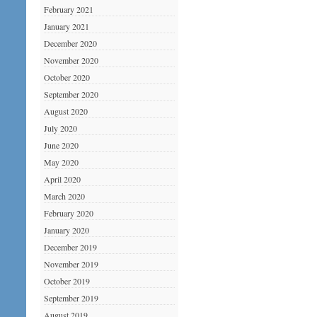
February 2021
January 2021
December 2020
November 2020
October 2020
September 2020
August 2020
July 2020
June 2020
May 2020
April 2020
March 2020
February 2020
January 2020
December 2019
November 2019
October 2019
September 2019
August 2019