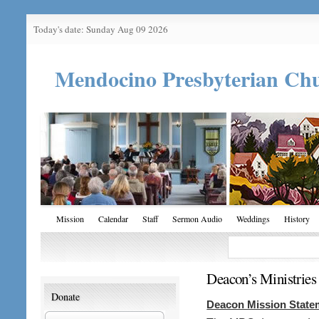
Today's date: Sunday Aug 09 2026
Mendocino Presbyterian Ch
Mission
Calendar
Staff
Sermon Audio
Weddings
History
Deacon’s Ministries
Donate
Deacon Mission State