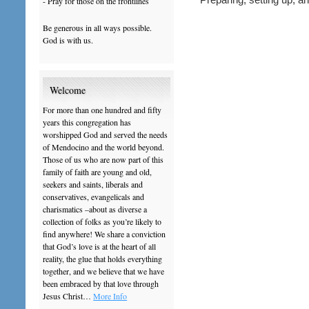
- Pray for those on the frontlines
Be generous in all ways possible.
God is with us.
Welcome
For more than one hundred and fifty
years this congregation has
worshipped God and served the needs
of Mendocino and the world beyond.
Those of us who are now part of this
family of faith are young and old,
seekers and saints, liberals and
conservatives, evangelicals and
charismatics –about as diverse a
collection of folks as you’re likely to
find anywhere! We share a conviction
that God’s love is at the heart of all
reality, the glue that holds everything
together, and we believe that we have
been embraced by that love through
Jesus Christ…
More Info