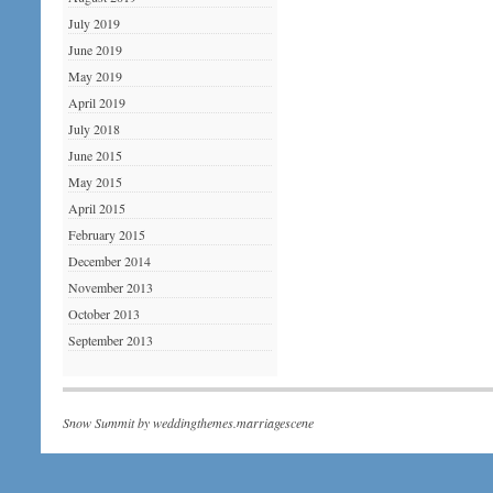
July 2019
June 2019
May 2019
April 2019
July 2018
June 2015
May 2015
April 2015
February 2015
December 2014
November 2013
October 2013
September 2013
Snow Summit by
weddingthemes.marriagescene