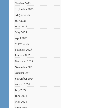
October 2025
September 2025
August 2025
July 2025
June 2025
May 2025
April 2025
March 2025
February 2025
January 2025
December 2024
November 2024
October 2024
September 2024
August 2024
July 2024
June 2024
May 2024
April 2024