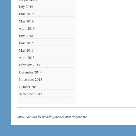
July 2019
June 2019
May 2019
April 2019
July 2018
June 2015
May 2015
April 2015
February 2015
December 2014
November 2013
October 2013
September 2013
Snow Summit by
weddingthemes.marriagescene