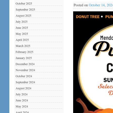
October 2025
Posted on
October 14, 202
September 2025
August 2025
July 2025
June 2025
May 2025
April 2025
March 2025
February 2025
January 2025
December 2024
November 2024
October 2024
September 2024
August 2024
July 2024
June 2024
May 2024
April 2024