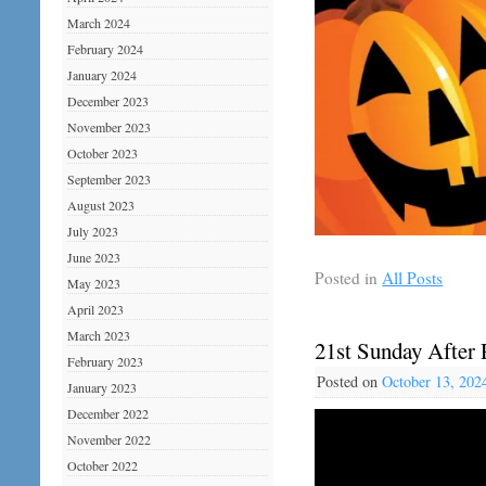
March 2024
February 2024
January 2024
December 2023
November 2023
October 2023
September 2023
August 2023
July 2023
June 2023
Posted in
All Posts
May 2023
April 2023
March 2023
21st Sunday After 
February 2023
Posted on
October 13, 202
January 2023
December 2022
November 2022
October 2022