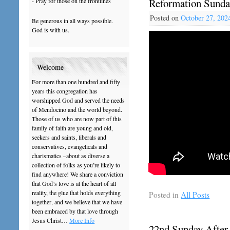
Reformation Sunda
- Pray for those on the frontlines
Posted on
October 27, 202
Be generous in all ways possible.
God is with us.
Welcome
For more than one hundred and fifty
years this congregation has
worshipped God and served the needs
of Mendocino and the world beyond.
Those of us who are now part of this
family of faith are young and old,
seekers and saints, liberals and
conservatives, evangelicals and
charismatics –about as diverse a
collection of folks as you’re likely to
find anywhere! We share a conviction
that God’s love is at the heart of all
reality, the glue that holds everything
Posted in
All Posts
together, and we believe that we have
been embraced by that love through
Jesus Christ…
More Info
22nd Sunday After 