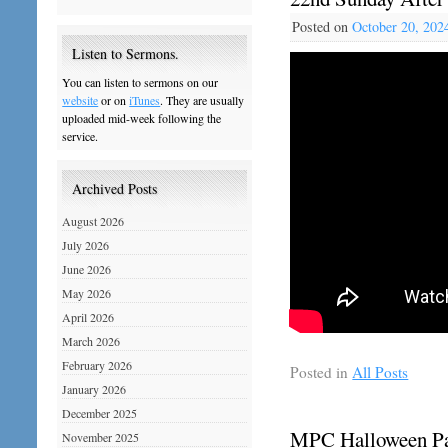
Posted on
October 20, 202
Listen to Sermons.
You can listen to sermons on our
website
or on
iTunes
. They are usually
uploaded mid-week following the
service.
Archived Posts
August 2026
July 2026
June 2026
May 2026
April 2026
March 2026
February 2026
Posted in
All Posts
January 2026
December 2025
MPC Halloween Par
November 2025