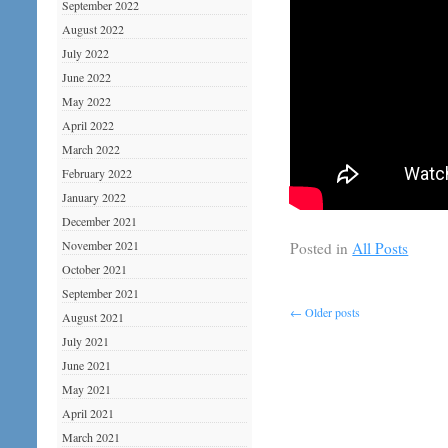
September 2022
August 2022
July 2022
June 2022
May 2022
April 2022
March 2022
February 2022
January 2022
December 2021
November 2021
Posted in
All Posts
October 2021
September 2021
←
Older posts
August 2021
July 2021
June 2021
May 2021
April 2021
March 2021