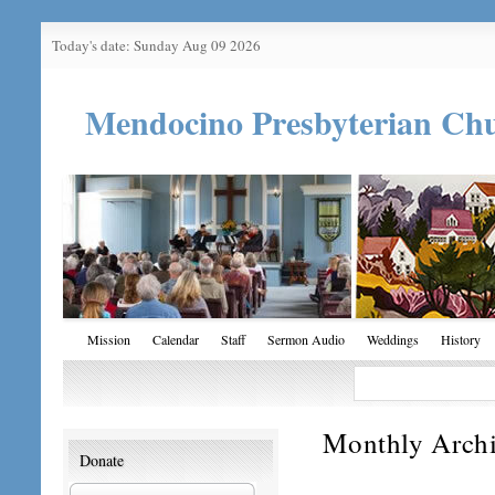
Today's date: Sunday Aug 09 2026
Mendocino Presbyterian Ch
Mission
Calendar
Staff
Sermon Audio
Weddings
History
Monthly Arch
Donate