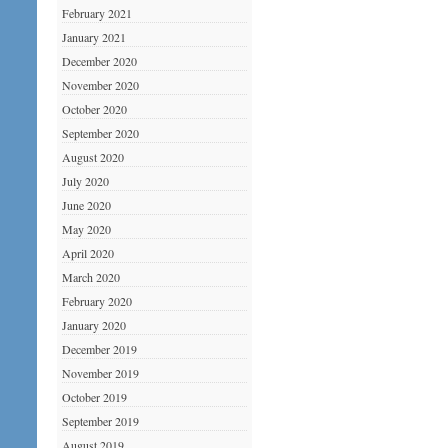
February 2021
January 2021
December 2020
November 2020
October 2020
September 2020
August 2020
July 2020
June 2020
May 2020
April 2020
March 2020
February 2020
January 2020
December 2019
November 2019
October 2019
September 2019
August 2019