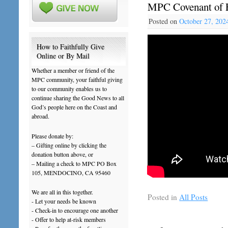
MPC Covenant of F
Posted on
October 27, 202
How to Faithfully Give
Online or By Mail
Whether a member or friend of the
MPC community, your faithful giving
to our community enables us to
continue sharing the Good News to all
God’s people here on the Coast and
abroad.
Please donate by:
– Gifting online by clicking the
donation button above, or
– Mailing a check to MPC PO Box
105, MENDOCINO, CA 95460
We are all in this together.
Posted in
All Posts
- Let your needs be known
- Check-in to encourage one another
- Offer to help at-risk members