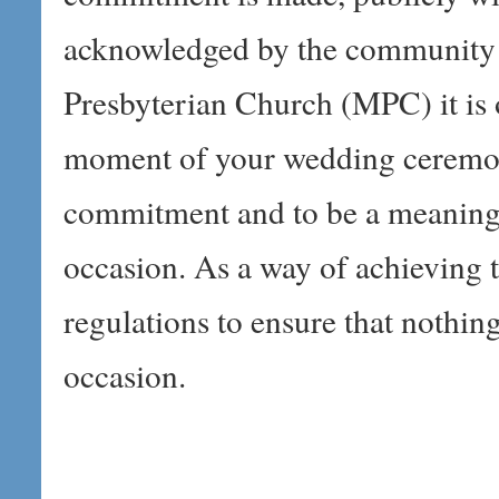
acknowledged by the community 
Presbyterian Church (MPC) it is 
moment of your wedding ceremony
commitment and to be a meanin
occasion. As a way of achieving t
regulations to ensure that nothing
occasion.