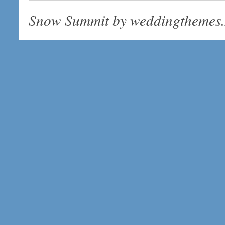
Snow Summit by
weddingthemes.