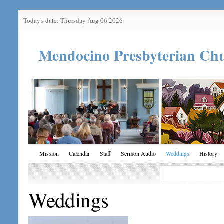
Today's date: Thursday Aug 06 2026
Mendocino Presbyterian Ch
Mission
Calendar
Staff
Sermon Audio
Weddings
History
Weddings