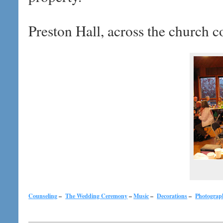
Preston Hall, across the church c
Counseling
–
The Wedding Ceremony
–
Music
–
Decorations
–
Photograp