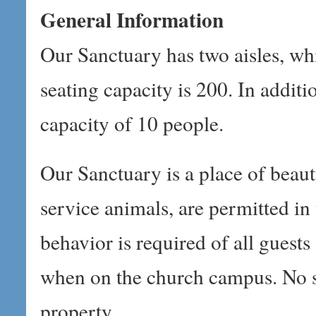
General Information
Our Sanctuary has two aisles, whi
seating capacity is 200. In addi
capacity of 10 people.
Our Sanctuary is a place of beaut
service animals, are permitted in
behavior is required of all guest
when on the church campus. No s
property.