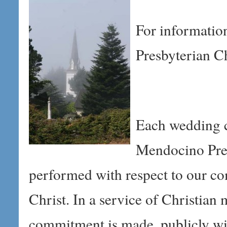
For informatio
Presbyterian C
Each wedding c
Mendocino Pres
performed with respect to our c
Christ. In a service of Christian 
commitment is made, publicly wi