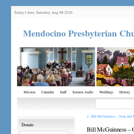
Today's date: Saturday Aug 08 2026
Mendocino Presbyterian Ch
Mission
Calendar
Staff
Sermon Audio
Weddings
History
←
Bill McGuinness – Near and 
Donate
Bill McGuinness – 