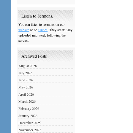
Listen to Sermons.
You can listen to sermons on our
website
or on
iTunes
. They are usually
uploaded mid-week following the
service.
Archived Posts
August 2026
July 2026
June 2026
May 2026
April 2026
March 2026
February 2026
January 2026
December 2025
November 2025