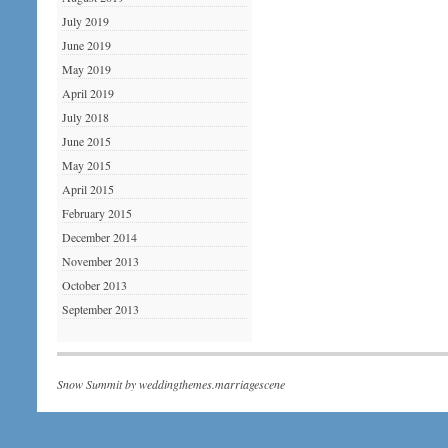
July 2019
June 2019
May 2019
April 2019
July 2018
June 2015
May 2015
April 2015
February 2015
December 2014
November 2013
October 2013
September 2013
Snow Summit by
weddingthemes.marriagescene