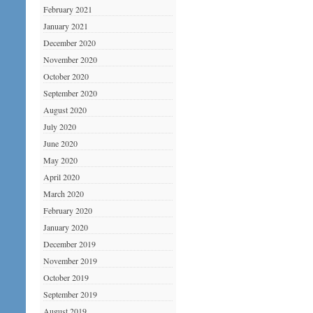
February 2021
January 2021
December 2020
November 2020
October 2020
September 2020
August 2020
July 2020
June 2020
May 2020
April 2020
March 2020
February 2020
January 2020
December 2019
November 2019
October 2019
September 2019
August 2019