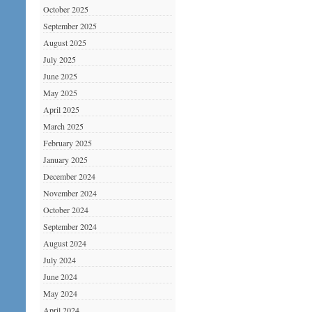
October 2025
September 2025
August 2025
July 2025
June 2025
May 2025
April 2025
March 2025
February 2025
January 2025
December 2024
November 2024
October 2024
September 2024
August 2024
July 2024
June 2024
May 2024
April 2024