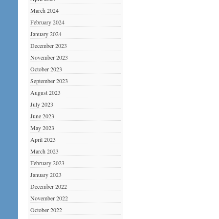
March 2024
February 2024
January 2024
December 2023
November 2023
October 2023
September 2023
August 2023
July 2023
June 2023
May 2023
April 2023
March 2023
February 2023
January 2023
December 2022
November 2022
October 2022