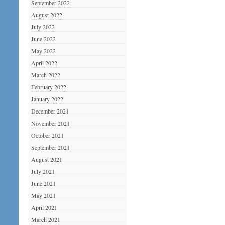
September 2022
August 2022
July 2022
June 2022
May 2022
April 2022
March 2022
February 2022
January 2022
December 2021
November 2021
October 2021
September 2021
August 2021
July 2021
June 2021
May 2021
April 2021
March 2021