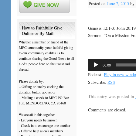
Posted on
June 7, 2015
by
How to Faithfully Give
Genesis 12:1-3; John 20:1
Online or By Mail
Sermon: “On a Mission F
Whether a member or friend of the
MPC community, your faithful giving
to our community enables us to
continue sharing the Good News to all
Audio
God’s people here on the Coast and
00:00
Player
abroad.
Podcast:
Play in new wind
Please donate by:
Subscribe:
RSS
– Gifting online by clicking the
donation button above, or
This entry was posted in
– Mailing a check to MPC PO Box
105, MENDOCINO, CA 95460
Comments are closed.
We are all in this together.
- Let your needs be known
- Check-in to encourage one another
- Offer to help at-risk members