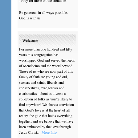
- Pray for those on the frontlines
Be generous in all ways possible.
God is with us.
Welcome
For more than one hundred and fifty
years this congregation has
worshipped God and served the needs
of Mendocino and the world beyond.
Those of us who are now part of this
family of faith are young and old,
seekers and saints, liberals and
conservatives, evangelicals and
charismatics –about as diverse a
collection of folks as you’re likely to
find anywhere! We share a conviction
that God’s love is at the heart of all
reality, the glue that holds everything
together, and we believe that we have
been embraced by that love through
Jesus Christ…
More Info