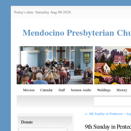
Today's date: Saturday Aug 08 2026
Mendocino Presbyterian Ch
Mission
Calendar
Staff
Sermon Audio
Weddings
History
←
8th Sunday in Pentecost ~ Au
Donate
9th Sunday in Pente