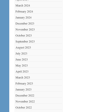
March 2024
February 2024
January 2024
December 2023
November 2023
October 2023
September 2023
August 2023
July 2023
June 2023
May 2023
April 2023
March 2023
February 2023
January 2023
December 2022
November 2022
October 2022