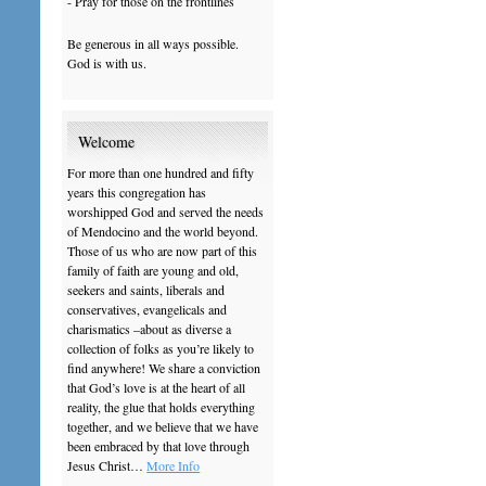
- Pray for those on the frontlines
Be generous in all ways possible.
God is with us.
Welcome
For more than one hundred and fifty
years this congregation has
worshipped God and served the needs
of Mendocino and the world beyond.
Those of us who are now part of this
family of faith are young and old,
seekers and saints, liberals and
conservatives, evangelicals and
charismatics –about as diverse a
collection of folks as you’re likely to
find anywhere! We share a conviction
that God’s love is at the heart of all
reality, the glue that holds everything
together, and we believe that we have
been embraced by that love through
Jesus Christ…
More Info