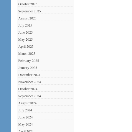
October 2025
September 2025
August 2025
July 2025
June 2025
May 2025
April 2025
March 2025
February 2025
January 2025
December 2024
November 2024
October 2024
September 2024
August 2024
July 2024
June 2024
May 2024
April 2024