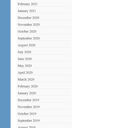
February 2021
January 2021
December 2020
November 2020
October 2020
September 2020
August 2020
July 2020
June 2020
May 2020
April 2020
March 2020
February 2020
January 2020
December 2019
November 2019
October 2019
September 2019
August 2019