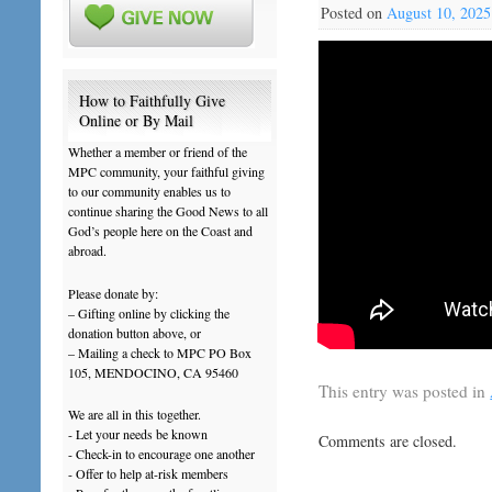
Posted on
August 10, 2025
How to Faithfully Give
Online or By Mail
Whether a member or friend of the
MPC community, your faithful giving
to our community enables us to
continue sharing the Good News to all
God’s people here on the Coast and
abroad.
Please donate by:
– Gifting online by clicking the
donation button above, or
– Mailing a check to MPC PO Box
105, MENDOCINO, CA 95460
This entry was posted in
We are all in this together.
- Let your needs be known
Comments are closed.
- Check-in to encourage one another
- Offer to help at-risk members