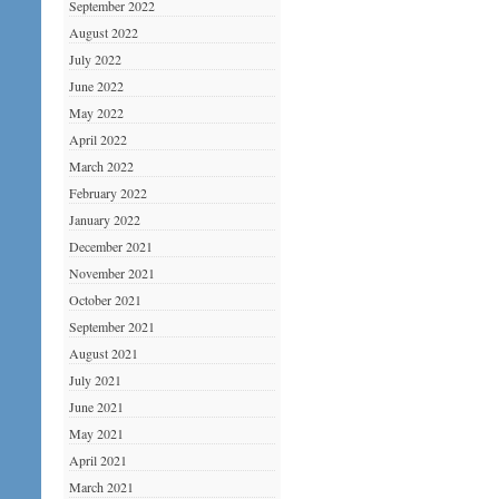
September 2022
August 2022
July 2022
June 2022
May 2022
April 2022
March 2022
February 2022
January 2022
December 2021
November 2021
October 2021
September 2021
August 2021
July 2021
June 2021
May 2021
April 2021
March 2021