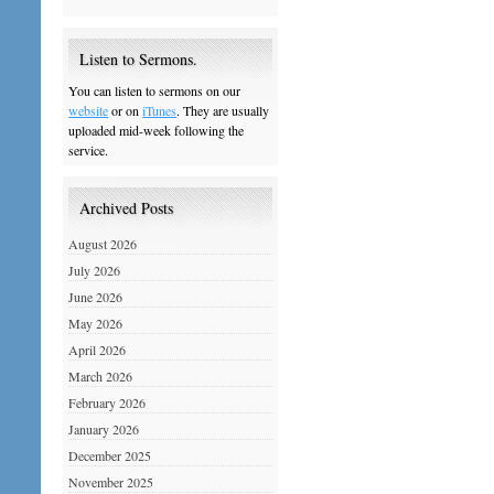
Listen to Sermons.
You can listen to sermons on our
website
or on
iTunes
. They are usually
uploaded mid-week following the
service.
Archived Posts
August 2026
July 2026
June 2026
May 2026
April 2026
March 2026
February 2026
January 2026
December 2025
November 2025