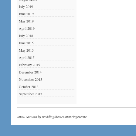
July 2019
June 2019
May 2019
April 2019
July 2018
June 2015
May 2015
April 2015
February 2015
December 2014
November 2013
October 2013
September 2013
Snow Summit by
weddingthemes.marriagescene