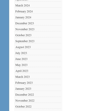
March 2024
February 2024
January 2024
December 2023
November 2023
October 2023
September 2023
August 2023
July 2023
June 2023
May 2023
April 2023
March 2023
February 2023
January 2023
December 2022
November 2022
October 2022