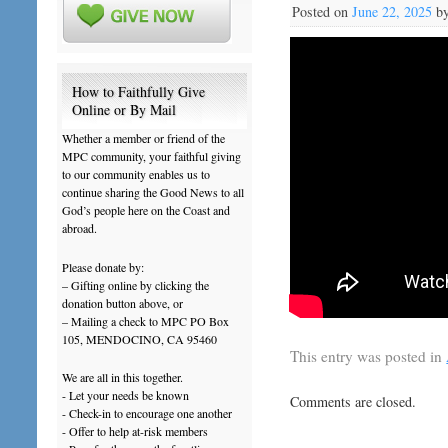
Posted on
June 22, 2025
b
How to Faithfully Give
Online or By Mail
Whether a member or friend of the
MPC community, your faithful giving
to our community enables us to
continue sharing the Good News to all
God’s people here on the Coast and
abroad.
Please donate by:
– Gifting online by clicking the
donation button above, or
– Mailing a check to MPC PO Box
105, MENDOCINO, CA 95460
This entry was posted in
We are all in this together.
- Let your needs be known
Comments are closed.
- Check-in to encourage one another
- Offer to help at-risk members