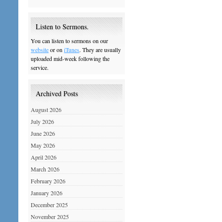
Listen to Sermons.
You can listen to sermons on our
website
or on
iTunes
. They are usually
uploaded mid-week following the
service.
Archived Posts
August 2026
July 2026
June 2026
May 2026
April 2026
March 2026
February 2026
January 2026
December 2025
November 2025