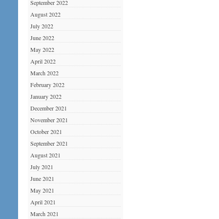
September 2022
August 2022
July 2022
June 2022
May 2022
April 2022
March 2022
February 2022
January 2022
December 2021
November 2021
October 2021
September 2021
August 2021
July 2021
June 2021
May 2021
April 2021
March 2021