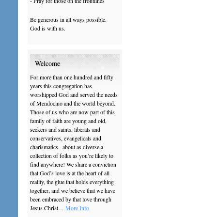
- Pray for those on the frontlines
Be generous in all ways possible.
God is with us.
Welcome
For more than one hundred and fifty
years this congregation has
worshipped God and served the needs
of Mendocino and the world beyond.
Those of us who are now part of this
family of faith are young and old,
seekers and saints, liberals and
conservatives, evangelicals and
charismatics –about as diverse a
collection of folks as you’re likely to
find anywhere! We share a conviction
that God’s love is at the heart of all
reality, the glue that holds everything
together, and we believe that we have
been embraced by that love through
Jesus Christ…
More Info