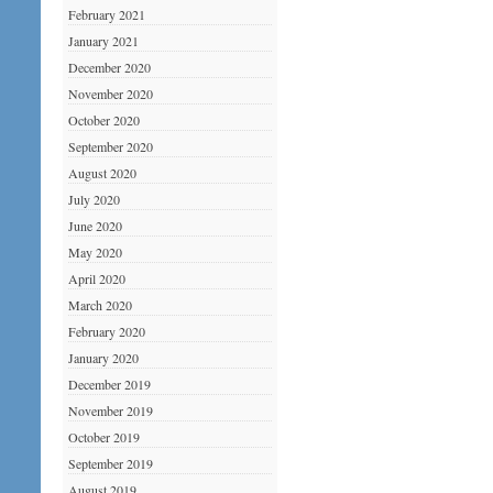
February 2021
January 2021
December 2020
November 2020
October 2020
September 2020
August 2020
July 2020
June 2020
May 2020
April 2020
March 2020
February 2020
January 2020
December 2019
November 2019
October 2019
September 2019
August 2019