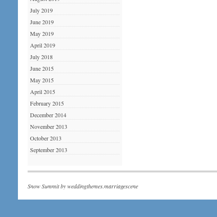
July 2019
June 2019
May 2019
April 2019
July 2018
June 2015
May 2015
April 2015
February 2015
December 2014
November 2013
October 2013
September 2013
Snow Summit by
weddingthemes.marriagescene