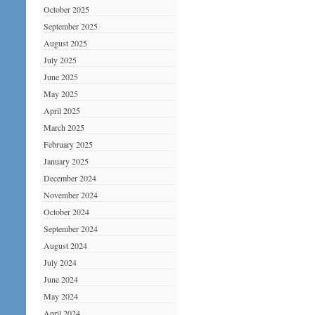
October 2025
September 2025
August 2025
July 2025
June 2025
May 2025
April 2025
March 2025
February 2025
January 2025
December 2024
November 2024
October 2024
September 2024
August 2024
July 2024
June 2024
May 2024
April 2024