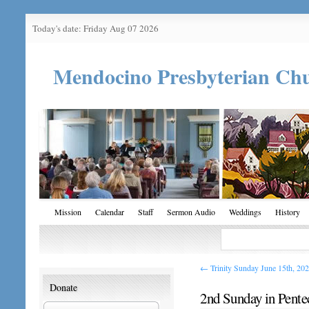
Today's date: Friday Aug 07 2026
Mendocino Presbyterian Ch
Mission
Calendar
Staff
Sermon Audio
Weddings
History
←
Trinity Sunday June 15th, 20
Donate
2nd Sunday in Pente