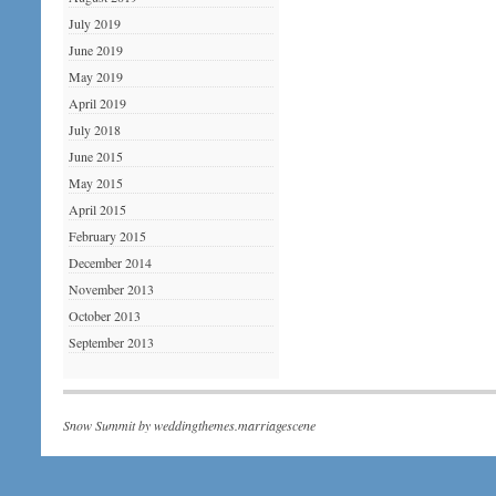
July 2019
June 2019
May 2019
April 2019
July 2018
June 2015
May 2015
April 2015
February 2015
December 2014
November 2013
October 2013
September 2013
Snow Summit by
weddingthemes.marriagescene