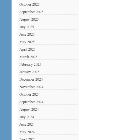
October 2025
September 2025
August 2025
July 2025
June 2025
May 2025
April 2025
March 2025
February 2025
January 2025
December 2024
November 2024
October 2024
September 2024
August 2024
July 2024
June 2024
May 2024
April 2024