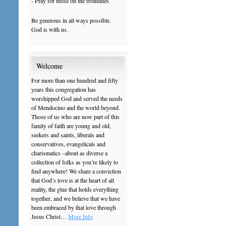
- Pray for those on the frontlines
Be generous in all ways possible.
God is with us.
Welcome
For more than one hundred and fifty
years this congregation has
worshipped God and served the needs
of Mendocino and the world beyond.
Those of us who are now part of this
family of faith are young and old,
seekers and saints, liberals and
conservatives, evangelicals and
charismatics –about as diverse a
collection of folks as you’re likely to
find anywhere! We share a conviction
that God’s love is at the heart of all
reality, the glue that holds everything
together, and we believe that we have
been embraced by that love through
Jesus Christ…
More Info