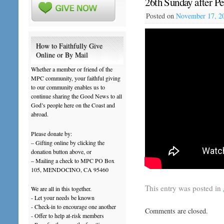
26th Sunday after P
Posted on
November 17, 2
How to Faithfully Give
Online or By Mail
Whether a member or friend of the
MPC community, your faithful giving
to our community enables us to
continue sharing the Good News to all
God’s people here on the Coast and
abroad.
Please donate by:
– Gifting online by clicking the
donation button above, or
– Mailing a check to MPC PO Box
105, MENDOCINO, CA 95460
This entry was posted in
We are all in this together.
- Let your needs be known
- Check-in to encourage one another
Comments are closed.
- Offer to help at-risk members