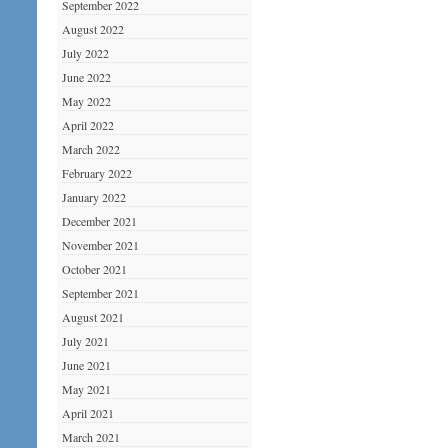
September 2022
August 2022
July 2022
June 2022
May 2022
April 2022
March 2022
February 2022
January 2022
December 2021
November 2021
October 2021
September 2021
August 2021
July 2021
June 2021
May 2021
April 2021
March 2021