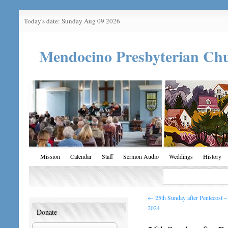
Today's date: Sunday Aug 09 2026
Mendocino Presbyterian Ch
Mission
Calendar
Staff
Sermon Audio
Weddings
History
←
25th Sunday after Pentecost 
2024
Donate