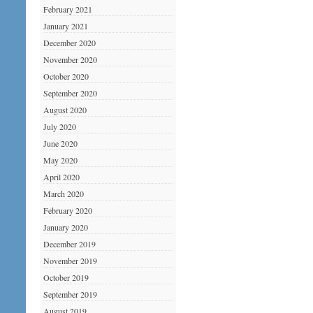
February 2021
January 2021
December 2020
November 2020
October 2020
September 2020
August 2020
July 2020
June 2020
May 2020
April 2020
March 2020
February 2020
January 2020
December 2019
November 2019
October 2019
September 2019
August 2019