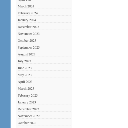
March 2024
February 2024
January 2024
December 2023
November 2023
October 2023
September 2023
August 2023
July 2023
June 2023
May 2023
April 2023
March 2023
February 2023
January 2023
December 2022
November 2022
October 2022