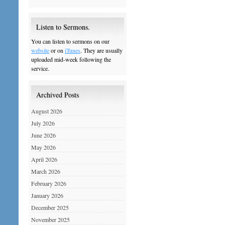
Listen to Sermons.
You can listen to sermons on our
website
or on
iTunes
. They are usually
uploaded mid-week following the
service.
Archived Posts
August 2026
July 2026
June 2026
May 2026
April 2026
March 2026
February 2026
January 2026
December 2025
November 2025