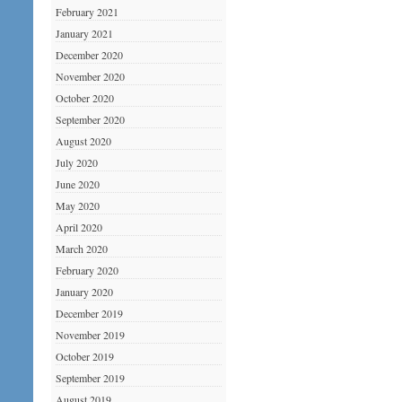
February 2021
January 2021
December 2020
November 2020
October 2020
September 2020
August 2020
July 2020
June 2020
May 2020
April 2020
March 2020
February 2020
January 2020
December 2019
November 2019
October 2019
September 2019
August 2019