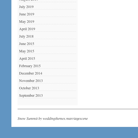
July 2019
June 2019
May 2019
April 2019
July 2018
June 2015
May 2015
April 2015
February 2015
December 2014
November 2013
October 2013
September 2013
Snow Summit by
weddingthemes.marriagescene