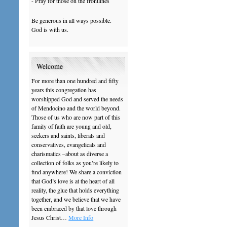
- Pray for those on the frontlines
Be generous in all ways possible.
God is with us.
Welcome
For more than one hundred and fifty
years this congregation has
worshipped God and served the needs
of Mendocino and the world beyond.
Those of us who are now part of this
family of faith are young and old,
seekers and saints, liberals and
conservatives, evangelicals and
charismatics –about as diverse a
collection of folks as you’re likely to
find anywhere! We share a conviction
that God’s love is at the heart of all
reality, the glue that holds everything
together, and we believe that we have
been embraced by that love through
Jesus Christ…
More Info