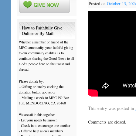
Posted on
October 13, 202
How to Faithfully Give
Online or By Mail
Whether a member or friend of the
MPC community, your faithful giving
to our community enables us to
continue sharing the Good News to all
God’s people here on the Coast and
abroad.
Please donate by:
– Gifting online by clicking the
donation button above, or
– Mailing a check to MPC PO Box
105, MENDOCINO, CA 95460
This entry was posted in
We are all in this together.
- Let your needs be known
Comments are closed.
- Check-in to encourage one another
- Offer to help at-risk members