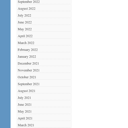
September 2022
August 2022
July 2022
June 2022
May 2022
April 2022
March 2022
February 2022
January 2022
December 2021
November 2021
October 2021
September 2021
August 2021
July 2021
June 2021
May 2021
April 2021
March 2021