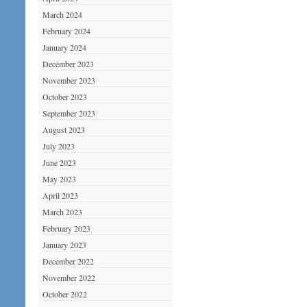
March 2024
February 2024
January 2024
December 2023
November 2023
October 2023
September 2023
August 2023
July 2023
June 2023
May 2023
April 2023
March 2023
February 2023
January 2023
December 2022
November 2022
October 2022