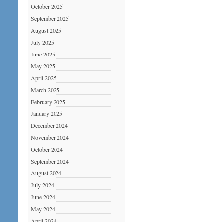
October 2025
September 2025
August 2025
July 2025
June 2025
May 2025
April 2025
March 2025
February 2025
January 2025
December 2024
November 2024
October 2024
September 2024
August 2024
July 2024
June 2024
May 2024
April 2024