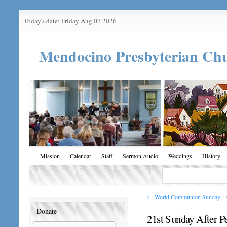
Today's date: Friday Aug 07 2026
Mendocino Presbyterian Ch
Mission
Calendar
Staff
Sermon Audio
Weddings
History
←
World Communion Sunday – O
Donate
21st Sunday After P