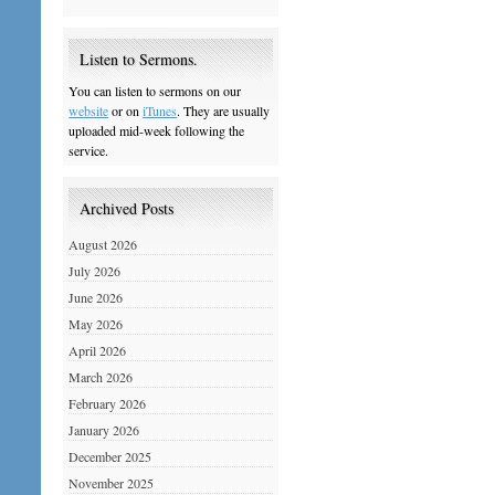
Listen to Sermons.
You can listen to sermons on our
website
or on
iTunes
. They are usually
uploaded mid-week following the
service.
Archived Posts
August 2026
July 2026
June 2026
May 2026
April 2026
March 2026
February 2026
January 2026
December 2025
November 2025