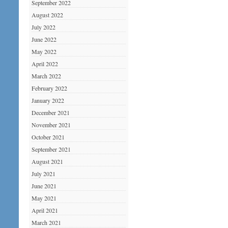
September 2022
August 2022
July 2022
June 2022
May 2022
April 2022
March 2022
February 2022
January 2022
December 2021
November 2021
October 2021
September 2021
August 2021
July 2021
June 2021
May 2021
April 2021
March 2021