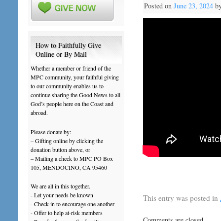
Posted on
June 23, 2024
b
How to Faithfully Give
Online or By Mail
Whether a member or friend of the
MPC community, your faithful giving
to our community enables us to
continue sharing the Good News to all
God’s people here on the Coast and
abroad.
Please donate by:
– Gifting online by clicking the
donation button above, or
– Mailing a check to MPC PO Box
105, MENDOCINO, CA 95460
We are all in this together.
- Let your needs be known
This entry was posted in
- Check-in to encourage one another
- Offer to help at-risk members
Comments are closed.