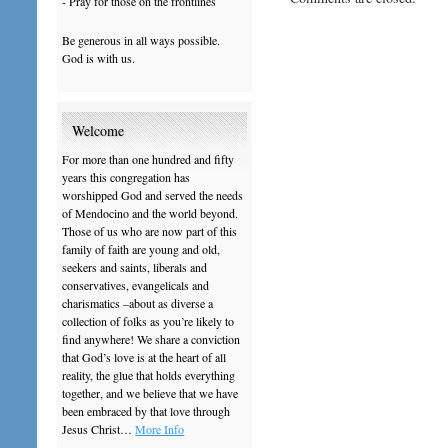
- Pray for those on the frontlines
Be generous in all ways possible.
God is with us.
Welcome
For more than one hundred and fifty
years this congregation has
worshipped God and served the needs
of Mendocino and the world beyond.
Those of us who are now part of this
family of faith are young and old,
seekers and saints, liberals and
conservatives, evangelicals and
charismatics –about as diverse a
collection of folks as you’re likely to
find anywhere! We share a conviction
that God’s love is at the heart of all
reality, the glue that holds everything
together, and we believe that we have
been embraced by that love through
Jesus Christ…
More Info