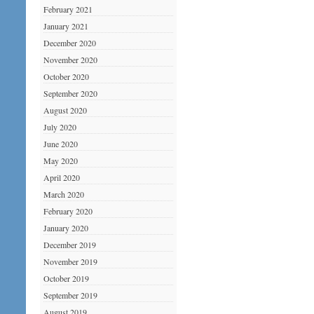
February 2021
January 2021
December 2020
November 2020
October 2020
September 2020
August 2020
July 2020
June 2020
May 2020
April 2020
March 2020
February 2020
January 2020
December 2019
November 2019
October 2019
September 2019
August 2019