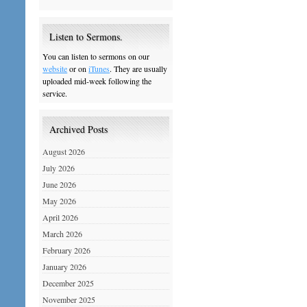
Listen to Sermons.
You can listen to sermons on our
website
or on
iTunes
. They are usually
uploaded mid-week following the
service.
Archived Posts
August 2026
July 2026
June 2026
May 2026
April 2026
March 2026
February 2026
January 2026
December 2025
November 2025