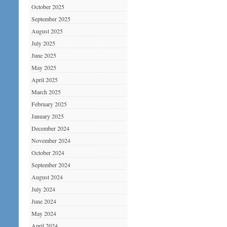
October 2025
September 2025
August 2025
July 2025
June 2025
May 2025
April 2025
March 2025
February 2025
January 2025
December 2024
November 2024
October 2024
September 2024
August 2024
July 2024
June 2024
May 2024
April 2024