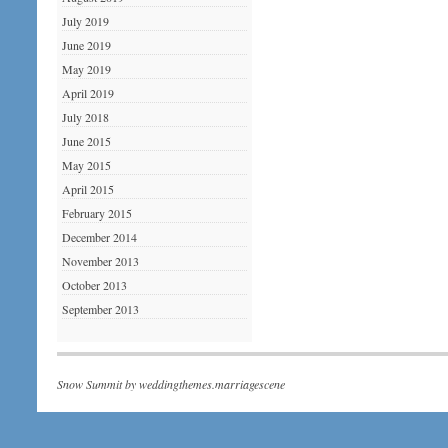
July 2019
June 2019
May 2019
April 2019
July 2018
June 2015
May 2015
April 2015
February 2015
December 2014
November 2013
October 2013
September 2013
Snow Summit by
weddingthemes.marriagescene