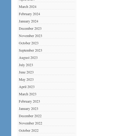
March 2024
February 2024
January 2024
December 2023
November 2023
October 2023
September 2023
August 2023
July 2023
June 2023
May 2023
April 2023
March 2023
February 2023
January 2023
December 2022
November 2022
October 2022