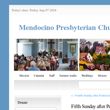
Today's date: Friday Aug 07 2026
Mendocino Presbyterian Ch
Mission
Calendar
Staff
Sermon Audio
Weddings
History
←
Fourth Sunday after Pentecost
Donate
Fifth Sunday after P