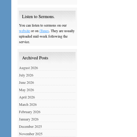
Listen to Sermons.
You can listen to sermons on our
website
or on
iTunes
. They are usually
uploaded mid-week following the
service.
Archived Posts
August 2026
July 2026
June 2026
May 2026
April 2026
March 2026
February 2026
January 2026
December 2025
November 2025