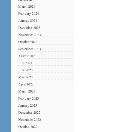
March 2024
February 2024
January 2024
December 2023
November 2023
October 2023
September 2023
August 2023
July 2023
June 2023
May 2023
April 2023
March 2023
February 2023
January 2023
December 2022
November 2022
October 2022