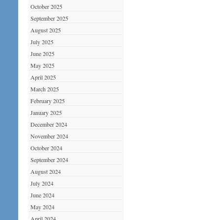
October 2025
September 2025
August 2025
July 2025
June 2025
May 2025
April 2025
March 2025
February 2025
January 2025
December 2024
November 2024
October 2024
September 2024
August 2024
July 2024
June 2024
May 2024
April 2024