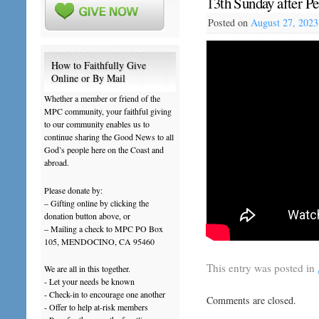
13th Sunday after P
Posted on
August 27, 2023
How to Faithfully Give
Online or By Mail
Whether a member or friend of the
MPC community, your faithful giving
to our community enables us to
continue sharing the Good News to all
God’s people here on the Coast and
abroad.
Please donate by:
– Gifting online by clicking the
donation button above, or
– Mailing a check to MPC PO Box
105, MENDOCINO, CA 95460
This entry was posted in
We are all in this together.
- Let your needs be known
- Check-in to encourage one another
Comments are closed.
- Offer to help at-risk members