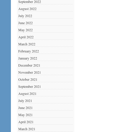
September 2022
August 2022
July 2022
June 2022
May 2022
April 2022
March 2022
February 2022
January 2022
December 2021
November 2021
October 2021
September 2021
August 2021
July 2021
June 2021
May 2021
April 2021
March 2021