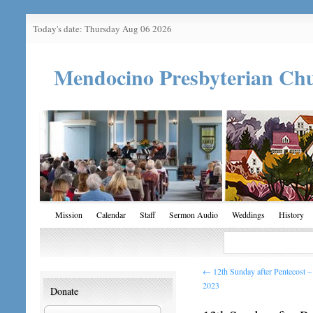
Today's date: Thursday Aug 06 2026
Mendocino Presbyterian Ch
Mission
Calendar
Staff
Sermon Audio
Weddings
History
←
12th Sunday after Pentecost 
2023
Donate