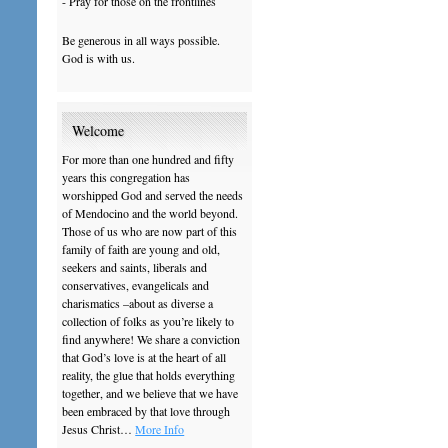
- Pray for those on the frontlines
Be generous in all ways possible.
God is with us.
Welcome
For more than one hundred and fifty
years this congregation has
worshipped God and served the needs
of Mendocino and the world beyond.
Those of us who are now part of this
family of faith are young and old,
seekers and saints, liberals and
conservatives, evangelicals and
charismatics –about as diverse a
collection of folks as you’re likely to
find anywhere! We share a conviction
that God’s love is at the heart of all
reality, the glue that holds everything
together, and we believe that we have
been embraced by that love through
Jesus Christ…
More Info