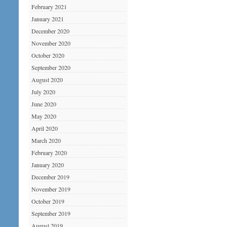
February 2021
January 2021
December 2020
November 2020
October 2020
September 2020
August 2020
July 2020
June 2020
May 2020
April 2020
March 2020
February 2020
January 2020
December 2019
November 2019
October 2019
September 2019
August 2019