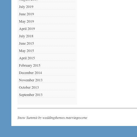
July 2019
June 2019
May 2019
April 2019
July 2018
June 2015
May 2015
April 2015
February 2015
December 2014
November 2013
October 2013
September 2013
Snow Summit by
weddingthemes.marriagescene