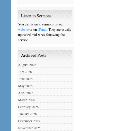
Listen to Sermons.
You can listen to sermons on our
website
or on
iTunes
. They are usually
uploaded mid-week following the
service.
Archived Posts
August 2026
July 2026
June 2026
May 2026
April 2026
March 2026
February 2026
January 2026
December 2025
November 2025