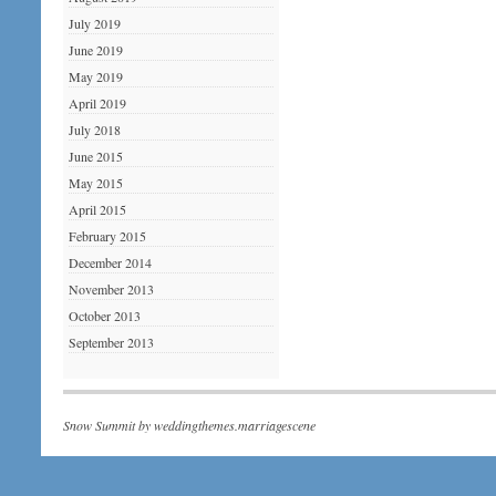
July 2019
June 2019
May 2019
April 2019
July 2018
June 2015
May 2015
April 2015
February 2015
December 2014
November 2013
October 2013
September 2013
Snow Summit by
weddingthemes.marriagescene