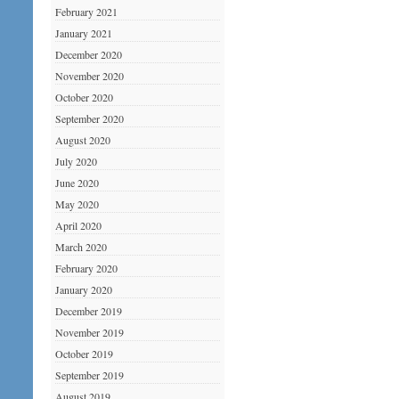
February 2021
January 2021
December 2020
November 2020
October 2020
September 2020
August 2020
July 2020
June 2020
May 2020
April 2020
March 2020
February 2020
January 2020
December 2019
November 2019
October 2019
September 2019
August 2019