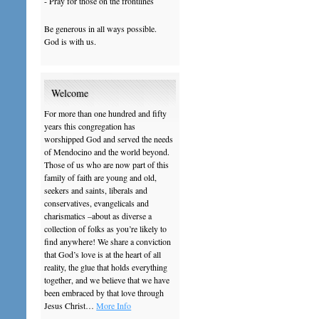
- Pray for those on the frontlines
Be generous in all ways possible.
God is with us.
Welcome
For more than one hundred and fifty
years this congregation has
worshipped God and served the needs
of Mendocino and the world beyond.
Those of us who are now part of this
family of faith are young and old,
seekers and saints, liberals and
conservatives, evangelicals and
charismatics –about as diverse a
collection of folks as you’re likely to
find anywhere! We share a conviction
that God’s love is at the heart of all
reality, the glue that holds everything
together, and we believe that we have
been embraced by that love through
Jesus Christ…
More Info