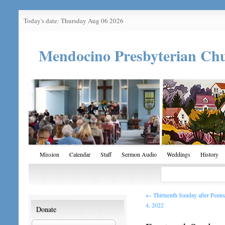
Today's date: Thursday Aug 06 2026
Mendocino Presbyterian Ch
Mission
Calendar
Staff
Sermon Audio
Weddings
History
←
Thirteenth Sunday after Pent
4, 2022
Donate