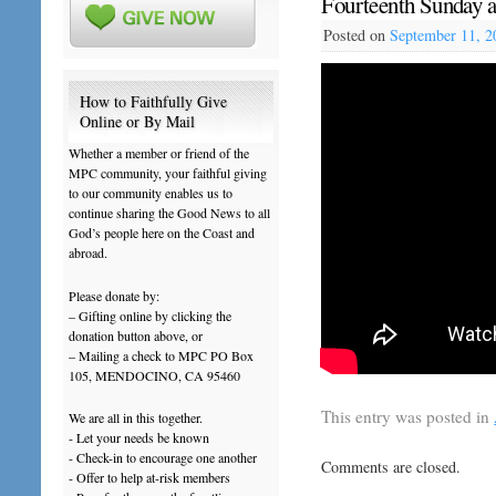
Fourteenth Sunday a
Posted on
September 11, 2
How to Faithfully Give
Online or By Mail
Whether a member or friend of the
MPC community, your faithful giving
to our community enables us to
continue sharing the Good News to all
God’s people here on the Coast and
abroad.
Please donate by:
– Gifting online by clicking the
donation button above, or
– Mailing a check to MPC PO Box
105, MENDOCINO, CA 95460
This entry was posted in
We are all in this together.
- Let your needs be known
- Check-in to encourage one another
Comments are closed.
- Offer to help at-risk members