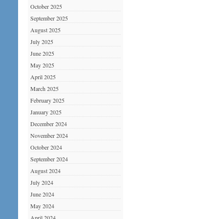
October 2025
September 2025
August 2025
July 2025
June 2025
May 2025
April 2025
March 2025
February 2025
January 2025
December 2024
November 2024
October 2024
September 2024
August 2024
July 2024
June 2024
May 2024
April 2024