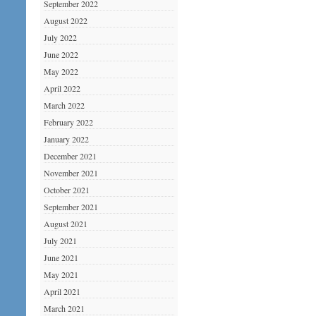
September 2022
August 2022
July 2022
June 2022
May 2022
April 2022
March 2022
February 2022
January 2022
December 2021
November 2021
October 2021
September 2021
August 2021
July 2021
June 2021
May 2021
April 2021
March 2021