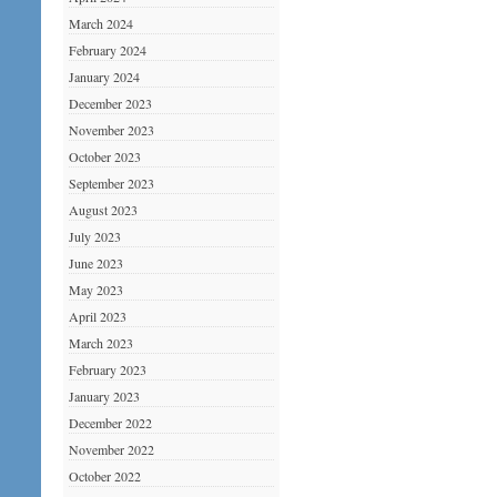
March 2024
February 2024
January 2024
December 2023
November 2023
October 2023
September 2023
August 2023
July 2023
June 2023
May 2023
April 2023
March 2023
February 2023
January 2023
December 2022
November 2022
October 2022