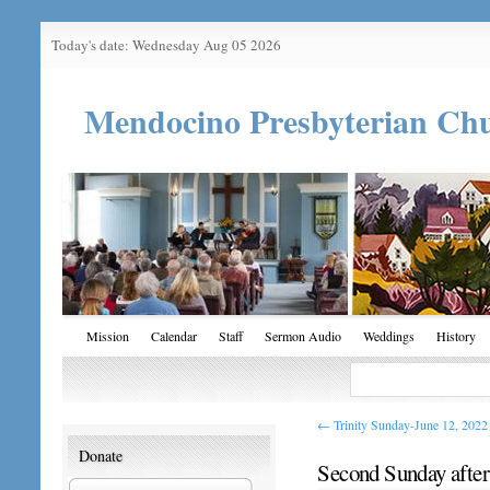
Today's date: Wednesday Aug 05 2026
Mendocino Presbyterian Ch
Mission
Calendar
Staff
Sermon Audio
Weddings
History
←
Trinity Sunday-June 12, 2022
Donate
Second Sunday after