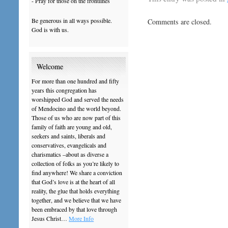
- Pray for those on the frontlines
Be generous in all ways possible.
Comments are closed.
God is with us.
Welcome
For more than one hundred and fifty
years this congregation has
worshipped God and served the needs
of Mendocino and the world beyond.
Those of us who are now part of this
family of faith are young and old,
seekers and saints, liberals and
conservatives, evangelicals and
charismatics –about as diverse a
collection of folks as you’re likely to
find anywhere! We share a conviction
that God’s love is at the heart of all
reality, the glue that holds everything
together, and we believe that we have
been embraced by that love through
Jesus Christ…
More Info