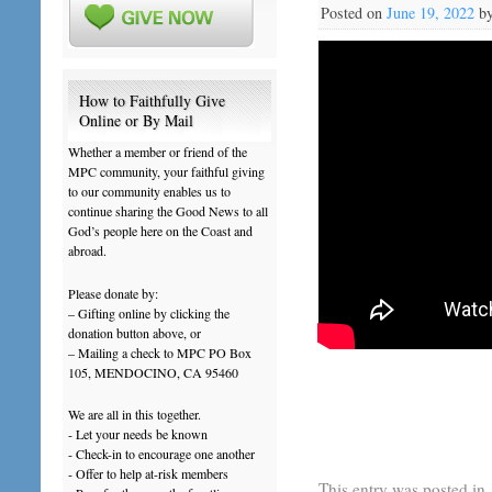
Posted on
June 19, 2022
b
How to Faithfully Give
Online or By Mail
Whether a member or friend of the
MPC community, your faithful giving
to our community enables us to
continue sharing the Good News to all
God’s people here on the Coast and
abroad.
Please donate by:
– Gifting online by clicking the
donation button above, or
– Mailing a check to MPC PO Box
105, MENDOCINO, CA 95460
We are all in this together.
- Let your needs be known
- Check-in to encourage one another
- Offer to help at-risk members
This entry was posted in