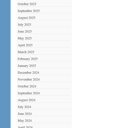
October 2025
September 2025
August 2025
July 2025
June 2025
May 2025
April 2025
March 2025
February 2025
January 2025
December 2024
November 2024
October 2024
September 2024
August 2024
July 2024
June 2024
May 2024
April 2024