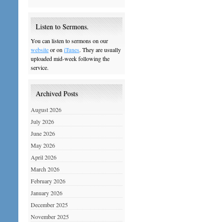
Listen to Sermons.
You can listen to sermons on our
website
or on
iTunes
. They are usually
uploaded mid-week following the
service.
Archived Posts
August 2026
July 2026
June 2026
May 2026
April 2026
March 2026
February 2026
January 2026
December 2025
November 2025