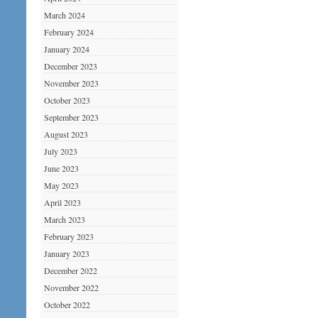
March 2024
February 2024
January 2024
December 2023
November 2023
October 2023
September 2023
August 2023
July 2023
June 2023
May 2023
April 2023
March 2023
February 2023
January 2023
December 2022
November 2022
October 2022