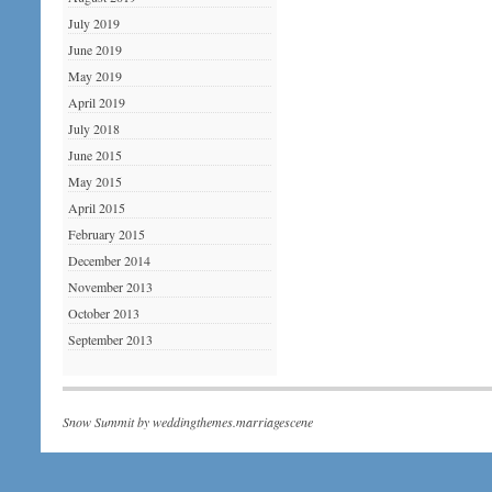
July 2019
June 2019
May 2019
April 2019
July 2018
June 2015
May 2015
April 2015
February 2015
December 2014
November 2013
October 2013
September 2013
Snow Summit by
weddingthemes.marriagescene