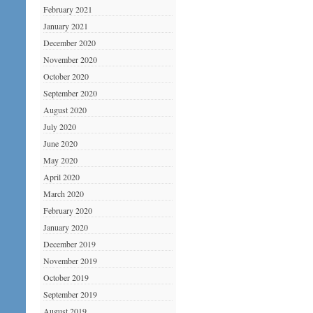
February 2021
January 2021
December 2020
November 2020
October 2020
September 2020
August 2020
July 2020
June 2020
May 2020
April 2020
March 2020
February 2020
January 2020
December 2019
November 2019
October 2019
September 2019
August 2019