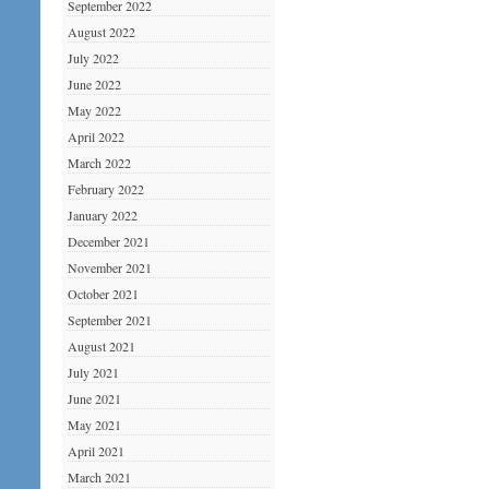
September 2022
August 2022
July 2022
June 2022
May 2022
April 2022
March 2022
February 2022
January 2022
December 2021
November 2021
October 2021
September 2021
August 2021
July 2021
June 2021
May 2021
April 2021
March 2021