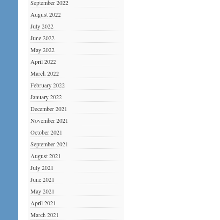
September 2022
August 2022
July 2022
June 2022
May 2022
April 2022
March 2022
February 2022
January 2022
December 2021
November 2021
October 2021
September 2021
August 2021
July 2021
June 2021
May 2021
April 2021
March 2021