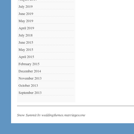
July 2019
June 2019
May 2019
April 2019
July 2018
June 2015
May 2015
April 2015
February 2015
December 2014
November 2013
October 2013
September 2013
Snow Summit by
weddingthemes.marriagescene