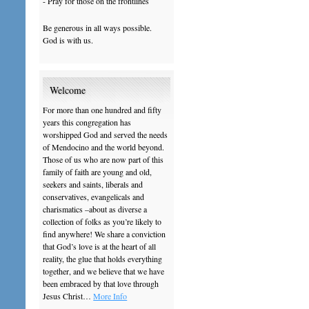
- Pray for those on the frontlines
Be generous in all ways possible.
God is with us.
Welcome
For more than one hundred and fifty
years this congregation has
worshipped God and served the needs
of Mendocino and the world beyond.
Those of us who are now part of this
family of faith are young and old,
seekers and saints, liberals and
conservatives, evangelicals and
charismatics –about as diverse a
collection of folks as you’re likely to
find anywhere! We share a conviction
that God’s love is at the heart of all
reality, the glue that holds everything
together, and we believe that we have
been embraced by that love through
Jesus Christ…
More Info