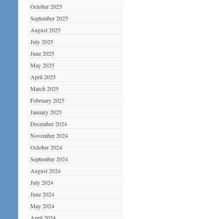
October 2025
September 2025
August 2025
July 2025
June 2025
May 2025
April 2025
March 2025
February 2025
January 2025
December 2024
November 2024
October 2024
September 2024
August 2024
July 2024
June 2024
May 2024
April 2024