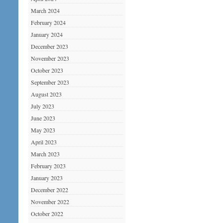
March 2024
February 2024
January 2024
December 2023
November 2023
October 2023
September 2023
August 2023
July 2023
June 2023
May 2023
April 2023
March 2023
February 2023
January 2023
December 2022
November 2022
October 2022