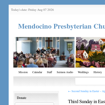
Today's date: Friday Aug 07 2026
Mendocino Presbyterian Ch
Mission
Calendar
Staff
Sermon Audio
Weddings
History
←
Second Sunday in Easter – Ap
Donate
Third Sunday in Eas