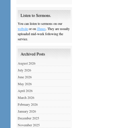
Listen to Sermons.
You can listen to sermons on our
website
or on
iTunes
. They are usually
uploaded mid-week following the
service.
Archived Posts
August 2026
July 2026
June 2026
May 2026
April 2026
March 2026
February 2026
January 2026
December 2025
November 2025