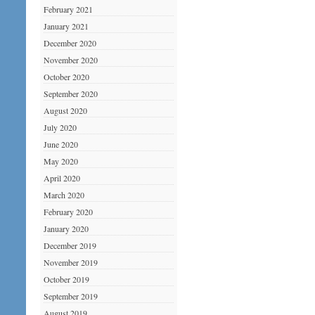
February 2021
January 2021
December 2020
November 2020
October 2020
September 2020
August 2020
July 2020
June 2020
May 2020
April 2020
March 2020
February 2020
January 2020
December 2019
November 2019
October 2019
September 2019
August 2019