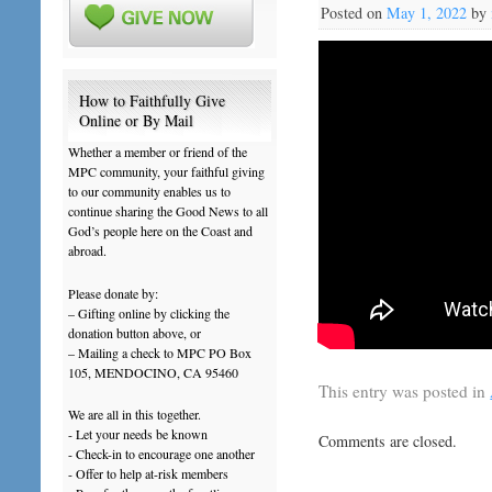
Posted on
May 1, 2022
by
How to Faithfully Give
Online or By Mail
Whether a member or friend of the
MPC community, your faithful giving
to our community enables us to
continue sharing the Good News to all
God’s people here on the Coast and
abroad.
Please donate by:
– Gifting online by clicking the
donation button above, or
– Mailing a check to MPC PO Box
105, MENDOCINO, CA 95460
This entry was posted in
We are all in this together.
- Let your needs be known
Comments are closed.
- Check-in to encourage one another
- Offer to help at-risk members