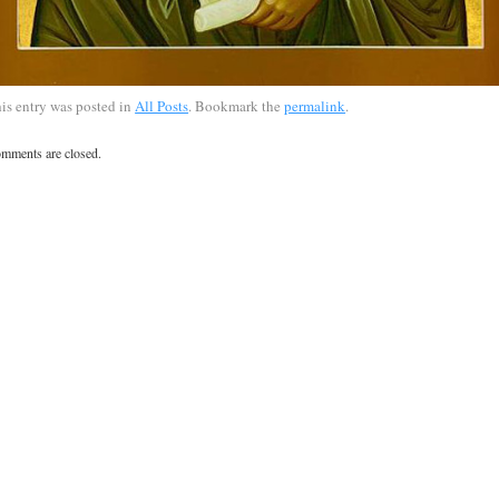
is entry was posted in
All Posts
. Bookmark the
permalink
.
mments are closed.