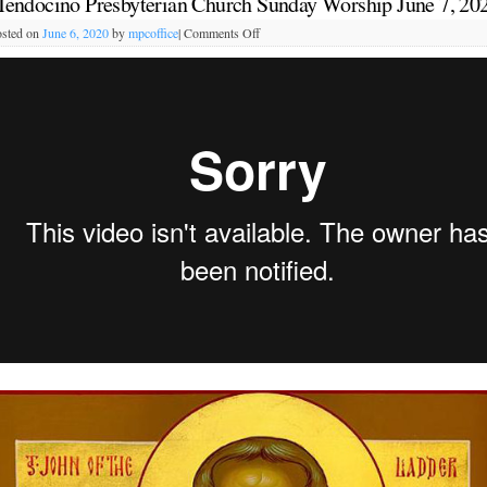
endocino Presbyterian Church Sunday Worship June 7, 20
sted on
June 6, 2020
by
mpcoffice
|
Comments Off