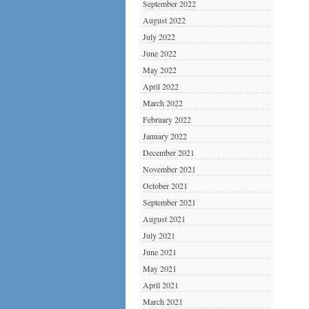
September 2022
August 2022
July 2022
June 2022
May 2022
April 2022
March 2022
February 2022
January 2022
December 2021
November 2021
October 2021
September 2021
August 2021
July 2021
June 2021
May 2021
April 2021
March 2021