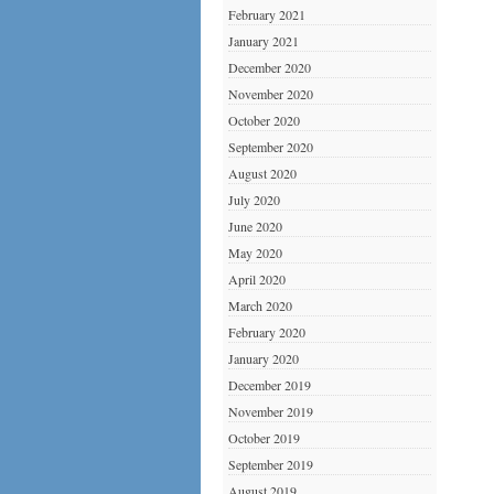
February 2021
January 2021
December 2020
November 2020
October 2020
September 2020
August 2020
July 2020
June 2020
May 2020
April 2020
March 2020
February 2020
January 2020
December 2019
November 2019
October 2019
September 2019
August 2019