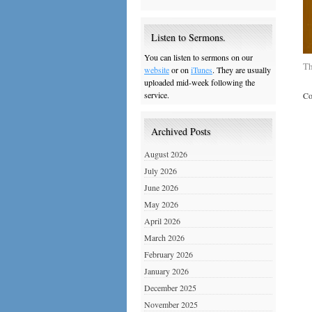
Listen to Sermons.
You can listen to sermons on our
Th
website
or on
iTunes
. They are usually
uploaded mid-week following the
service.
Co
Archived Posts
August 2026
July 2026
June 2026
May 2026
April 2026
March 2026
February 2026
January 2026
December 2025
November 2025