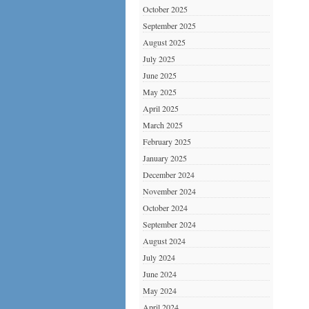
October 2025
September 2025
August 2025
July 2025
June 2025
May 2025
April 2025
March 2025
February 2025
January 2025
December 2024
November 2024
October 2024
September 2024
August 2024
July 2024
June 2024
May 2024
April 2024