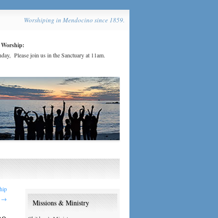
Worshiping in Mendocino since 1859.
 Worship:
day, Please join us in the Sanctuary at 11am.
hip
0
→
Missions & Ministry