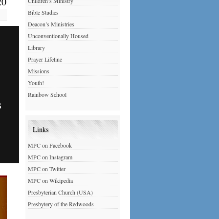
20
Children’s Ministry
Bible Studies
Deacon’s Ministries
Unconventionally Housed
Library
Prayer Lifeline
Missions
Youth!
Rainbow School
Links
MPC on Facebook
MPC on Instagram
MPC on Twitter
MPC on Wikipedia
Presbyterian Church (USA)
Presbytery of the Redwoods