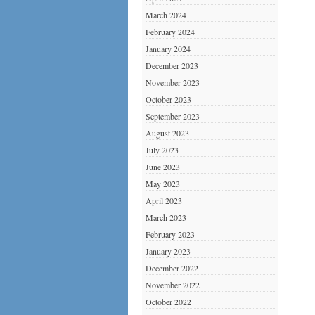
March 2024
February 2024
January 2024
December 2023
November 2023
October 2023
September 2023
August 2023
July 2023
June 2023
May 2023
April 2023
March 2023
February 2023
January 2023
December 2022
November 2022
October 2022