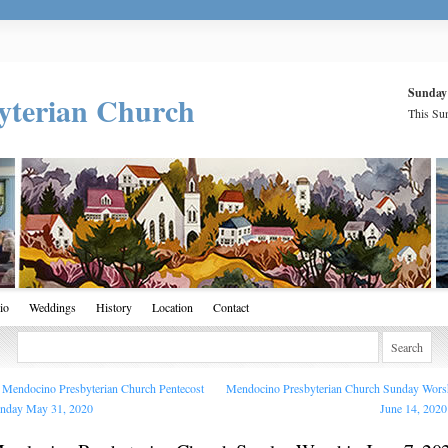
Sunday
yterian Church
This Sun
io
Weddings
History
Location
Contact
Mendocino Presbyterian Church Pentecost
Mendocino Presbyterian Church Sunday Wors
nday May 31, 2020
June 14, 202