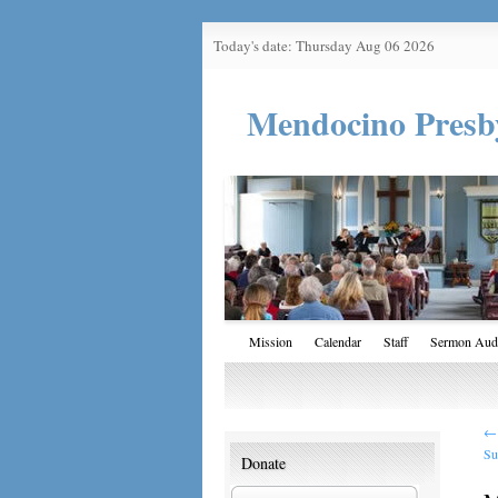
Today's date: Thursday Aug 06 2026
Mendocino Presb
Mission
Calendar
Staff
Sermon Aud
←
Su
Donate