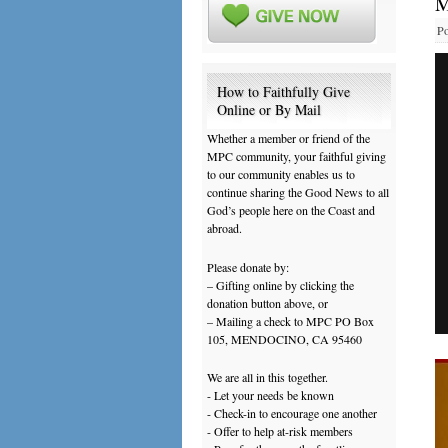
M
Po
How to Faithfully Give
Online or By Mail
Whether a member or friend of the
MPC community, your faithful giving
to our community enables us to
continue sharing the Good News to all
God’s people here on the Coast and
abroad.
Please donate by:
– Gifting online by clicking the
donation button above, or
– Mailing a check to MPC PO Box
105, MENDOCINO, CA 95460
We are all in this together.
- Let your needs be known
- Check-in to encourage one another
- Offer to help at-risk members