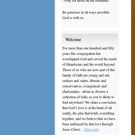
- Pray for those on the frontlines
Be generous in all ways possible.
God is with us.
Welcome
For more than one hundred and fifty
years this congregation has
worshipped God and served the needs
of Mendocino and the world beyond.
Those of us who are now part of this
family of faith are young and old,
seekers and saints, liberals and
conservatives, evangelicals and
charismatics –about as diverse a
collection of folks as you’re likely to
find anywhere! We share a conviction
that God’s love is at the heart of all
reality, the glue that holds everything
together, and we believe that we have
been embraced by that love through
Jesus Christ…
More Info