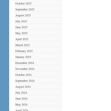
October 2025
September 2025
August 2025
July 2025
June 2025
May 2025
April 2025
March 2025
February 2025
January 2025
December 2024
November 2024
October 2024
September 2024
August 2024
July 2024
June 2024
May 2024
April 2024