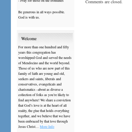
- Pray for those on the frontlines
Comments are closed.
Be generous in all ways possible.
God is with us.
Welcome
For more than one hundred and fifty
years this congregation has
worshipped God and served the needs
of Mendocino and the world beyond.
Those of us who are now part of this
family of faith are young and old,
seekers and saints, liberals and
conservatives, evangelicals and
charismatics –about as diverse a
collection of folks as you’re likely to
find anywhere! We share a conviction
that God’s love is at the heart of all
reality, the glue that holds everything
together, and we believe that we have
been embraced by that love through
Jesus Christ…
More Info