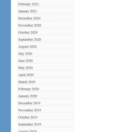
February 2021
January 2021
December 2020
November 2020
October 2020
September 2020
August 2020
July 2020
June 2020
May 2020
April 2020
March 2020
February 2020
January 2020
December 2019
November 2019
October 2019
September 2019
August 2019