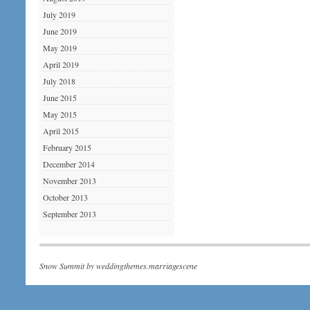
July 2019
June 2019
May 2019
April 2019
July 2018
June 2015
May 2015
April 2015
February 2015
December 2014
November 2013
October 2013
September 2013
Snow Summit by
weddingthemes.marriagescene