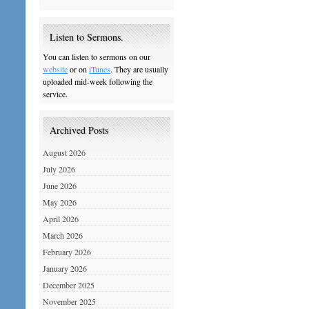
Listen to Sermons.
You can listen to sermons on our
website
or on
iTunes
. They are usually
uploaded mid-week following the
service.
Archived Posts
August 2026
July 2026
June 2026
May 2026
April 2026
March 2026
February 2026
January 2026
December 2025
November 2025