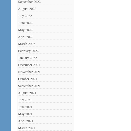
September 2022
August 2022
July 2022
June 2022
May 2022
April 2022
March 2022
February 2022
January 2022
December 2021
November 2021
October 2021
September 2021
August 2021
July 2021
June 2021
May 2021
April 2021
March 2021