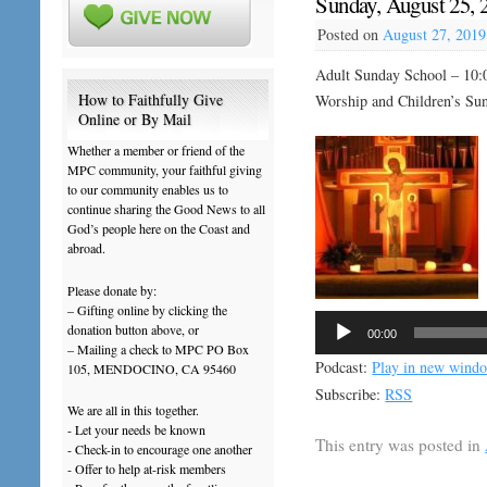
Sunday, August 25, 2
Posted on
August 27, 2019
Adult Sunday School – 10:
How to Faithfully Give
Worship and Children’s Su
Online or By Mail
Whether a member or friend of the
MPC community, your faithful giving
to our community enables us to
continue sharing the Good News to all
God’s people here on the Coast and
abroad.
Please donate by:
– Gifting online by clicking the
Audio
donation button above, or
00:00
Player
– Mailing a check to MPC PO Box
Podcast:
Play in new wind
105, MENDOCINO, CA 95460
Subscribe:
RSS
We are all in this together.
- Let your needs be known
This entry was posted in
- Check-in to encourage one another
- Offer to help at-risk members