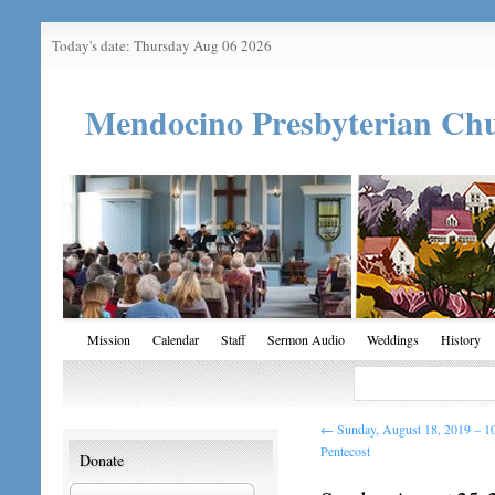
Today's date: Thursday Aug 06 2026
Mendocino Presbyterian Ch
Mission
Calendar
Staff
Sermon Audio
Weddings
History
←
Sunday, August 18, 2019 – 10
Pentecost
Donate