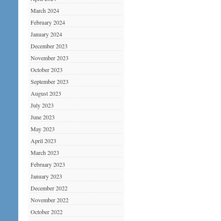
March 2024
February 2024
January 2024
December 2023
November 2023
October 2023
September 2023
August 2023
July 2023
June 2023
May 2023
April 2023
March 2023
February 2023
January 2023
December 2022
November 2022
October 2022