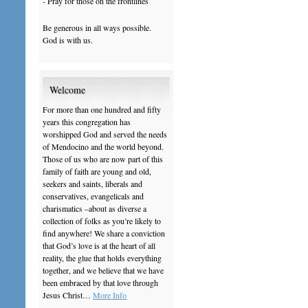
- Pray for those on the frontlines
Be generous in all ways possible.
God is with us.
Welcome
For more than one hundred and fifty
years this congregation has
worshipped God and served the needs
of Mendocino and the world beyond.
Those of us who are now part of this
family of faith are young and old,
seekers and saints, liberals and
conservatives, evangelicals and
charismatics –about as diverse a
collection of folks as you’re likely to
find anywhere! We share a conviction
that God’s love is at the heart of all
reality, the glue that holds everything
together, and we believe that we have
been embraced by that love through
Jesus Christ…
More Info