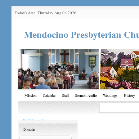
Today's date: Thursday Aug 06 2026
Mendocino Presbyterian Ch
Mission
Calendar
Staff
Sermon Audio
Weddings
History
←
201308Aug18
Donate
201308Aug18