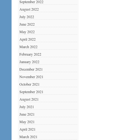
September 2022
August 2022
July 2022
June 2022
May 2022
April 2022
March 2022
February 2022
January 2022
December 2021
November 2021
October 2021
September 2021
August 2021
July 2021
June 2021
May 2021
April 2021
March 2021