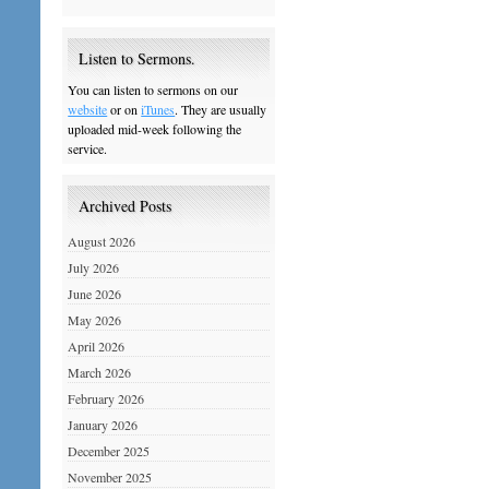
Listen to Sermons.
You can listen to sermons on our
website
or on
iTunes
. They are usually
uploaded mid-week following the
service.
Archived Posts
August 2026
July 2026
June 2026
May 2026
April 2026
March 2026
February 2026
January 2026
December 2025
November 2025