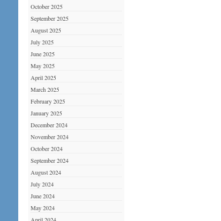
October 2025
September 2025
August 2025
July 2025
June 2025
May 2025
April 2025
March 2025
February 2025
January 2025
December 2024
November 2024
October 2024
September 2024
August 2024
July 2024
June 2024
May 2024
April 2024