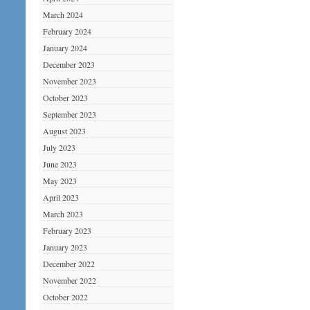
March 2024
February 2024
January 2024
December 2023
November 2023
October 2023
September 2023
August 2023
July 2023
June 2023
May 2023
April 2023
March 2023
February 2023
January 2023
December 2022
November 2022
October 2022