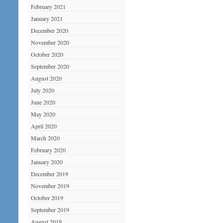
February 2021
January 2021
December 2020
November 2020
October 2020
September 2020
August 2020
July 2020
June 2020
May 2020
April 2020
March 2020
February 2020
January 2020
December 2019
November 2019
October 2019
September 2019
August 2019