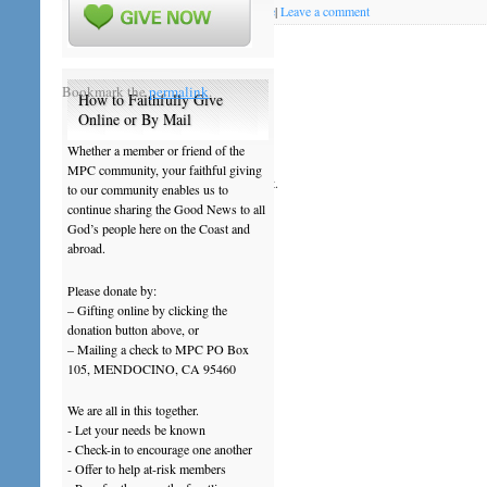
Posted on
August 14, 2013
by
mpcoffice
|
Leave a comment
201308Aug18
Bookmark the
permalink
.
How to Faithfully Give
Online or By Mail
Leave a Reply
Whether a member or friend of the
MPC community, your faithful giving
You must be
logged in
to post a comment.
to our community enables us to
continue sharing the Good News to all
God’s people here on the Coast and
abroad.
Please donate by:
– Gifting online by clicking the
donation button above, or
– Mailing a check to MPC PO Box
105, MENDOCINO, CA 95460
We are all in this together.
- Let your needs be known
- Check-in to encourage one another
- Offer to help at-risk members