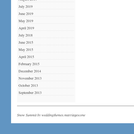
July 2019
June 2019
May 2019
April 2019
July 2018
June 2015
May 2015
April 2015
February 2015
December 2014
November 2013
October 2013
September 2013
Snow Summit by
weddingthemes.marriagescene