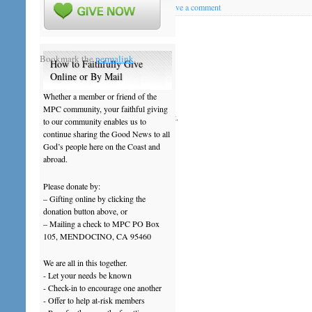
Posted on
April 23, 2013
by
ftblady
|
Leave a comment
201304April21NewsNotes
Bookmark the
permalink
.
How to Faithfully Give
Online or By Mail
Leave a Reply
Whether a member or friend of the
MPC community, your faithful giving
You must be
logged in
to post a comment.
to our community enables us to
continue sharing the Good News to all
God’s people here on the Coast and
abroad.
Please donate by:
– Gifting online by clicking the
donation button above, or
– Mailing a check to MPC PO Box
105, MENDOCINO, CA 95460
We are all in this together.
- Let your needs be known
- Check-in to encourage one another
- Offer to help at-risk members