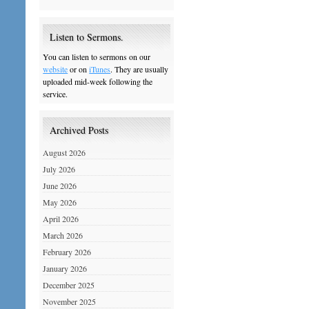
Listen to Sermons.
You can listen to sermons on our
website
or on
iTunes
. They are usually
uploaded mid-week following the
service.
Archived Posts
August 2026
July 2026
June 2026
May 2026
April 2026
March 2026
February 2026
January 2026
December 2025
November 2025