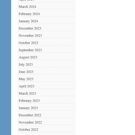
March 2024
February 2024
January 2024
December 2023
November 2023
October 2023
September 2023
August 2023
July 2023
June 2023
May 2023
April 2023
March 2023
February 2023
January 2023
December 2022
November 2022
October 2022