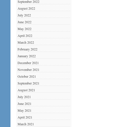
September 2022
August 2022
July 2022
June 2022
May 2022
April 2022
March 2022
February 2022
January 2022
December 2021
November 2021
October 2021
September 2021
August 2021
July 2021
June 2021
May 2021
April 2021
March 2021