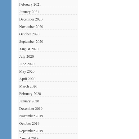
February 2021
January 2021
December 2020
November 2020
October 2020
September 2020
August 2020
July 2020
June 2020
May 2020
April 2020
March 2020
February 2020
January 2020
December 2019
November 2019
October 2019
September 2019
August 2019