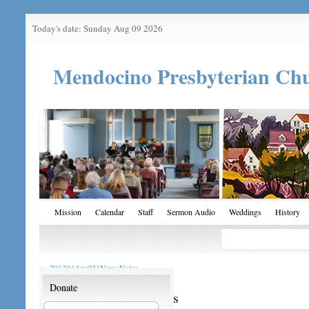
Today's date: Sunday Aug 09 2026
Mendocino Presbyterian Ch
Mission
Calendar
Staff
Sermon Audio
Weddings
History
←
201304April21NewsNotes
Donate
201304April21NewsNotes