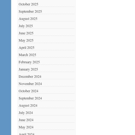
October 2025
September 2025
August 2025
July 2025
June 2025
May 2025
April 2025
March 2025
February 2025
January 2025
December 2024
November 2024
October 2024
September 2024
August 2024
July 2024
June 2024
May 2024
April 2024