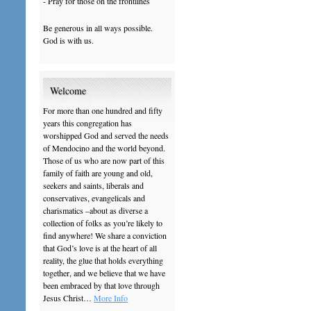
- Pray for those on the frontlines
Be generous in all ways possible.
God is with us.
Welcome
For more than one hundred and fifty
years this congregation has
worshipped God and served the needs
of Mendocino and the world beyond.
Those of us who are now part of this
family of faith are young and old,
seekers and saints, liberals and
conservatives, evangelicals and
charismatics –about as diverse a
collection of folks as you’re likely to
find anywhere! We share a conviction
that God’s love is at the heart of all
reality, the glue that holds everything
together, and we believe that we have
been embraced by that love through
Jesus Christ…
More Info