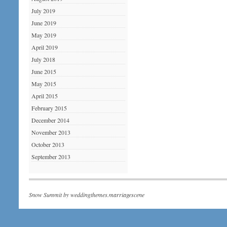
July 2019
June 2019
May 2019
April 2019
July 2018
June 2015
May 2015
April 2015
February 2015
December 2014
November 2013
October 2013
September 2013
Snow Summit by
weddingthemes.marriagescene