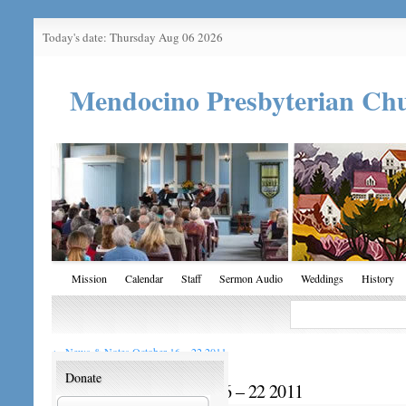
Today's date: Thursday Aug 06 2026
Mendocino Presbyterian Ch
Mission
Calendar
Staff
Sermon Audio
Weddings
History
←
News & Notes October 16 – 22 2011
Donate
News & Notes October 16 – 22 2011