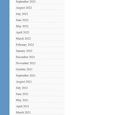
September 2022
August 2022
July 2022
June 2022
May 2022
April 2022
March 2022
February 2022
January 2022
December 2021
November 2021
October 2021
September 2021
August 2021
July 2021
June 2021
May 2021
April 2021
March 2021