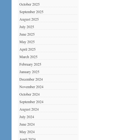
October 2025
September 2025
August 2025
July 2025
June 2025
May 2025
April 2025
March 2025
February 2025
January 2025
December 2024
November 2024
October 2024
September 2024
August 2024
July 2024
June 2024
May 2024
April 2024