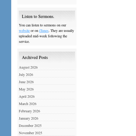
Listen to Sermons.
You can listen to sermons on our
website
or on
iTunes
. They are usually
uploaded mid-week following the
service.
Archived Posts
August 2026
July 2026
June 2026
May 2026
April 2026
March 2026
February 2026
January 2026
December 2025
November 2025