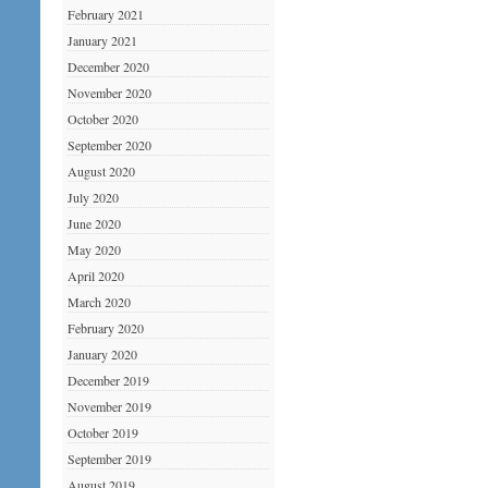
February 2021
January 2021
December 2020
November 2020
October 2020
September 2020
August 2020
July 2020
June 2020
May 2020
April 2020
March 2020
February 2020
January 2020
December 2019
November 2019
October 2019
September 2019
August 2019