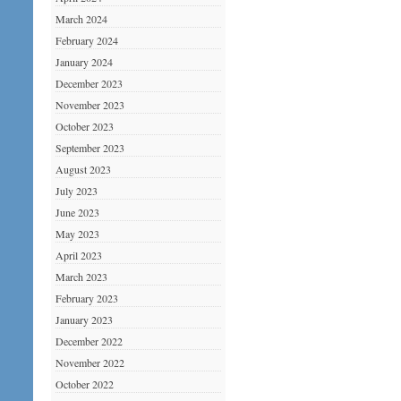
March 2024
February 2024
January 2024
December 2023
November 2023
October 2023
September 2023
August 2023
July 2023
June 2023
May 2023
April 2023
March 2023
February 2023
January 2023
December 2022
November 2022
October 2022