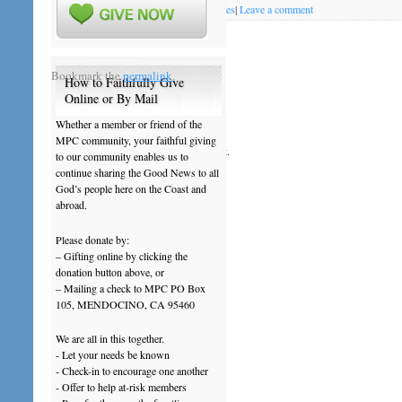
Posted on
October 14, 2011
by
mendopres
|
Leave a comment
News & Notes October 16 - 22 2011
Bookmark the
permalink
.
How to Faithfully Give
Online or By Mail
Leave a Reply
Whether a member or friend of the
MPC community, your faithful giving
You must be
logged in
to post a comment.
to our community enables us to
continue sharing the Good News to all
God’s people here on the Coast and
abroad.
Please donate by:
– Gifting online by clicking the
donation button above, or
– Mailing a check to MPC PO Box
105, MENDOCINO, CA 95460
We are all in this together.
- Let your needs be known
- Check-in to encourage one another
- Offer to help at-risk members