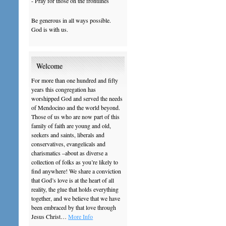
- Pray for those on the frontlines
Be generous in all ways possible.
God is with us.
Welcome
For more than one hundred and fifty
years this congregation has
worshipped God and served the needs
of Mendocino and the world beyond.
Those of us who are now part of this
family of faith are young and old,
seekers and saints, liberals and
conservatives, evangelicals and
charismatics –about as diverse a
collection of folks as you’re likely to
find anywhere! We share a conviction
that God’s love is at the heart of all
reality, the glue that holds everything
together, and we believe that we have
been embraced by that love through
Jesus Christ…
More Info