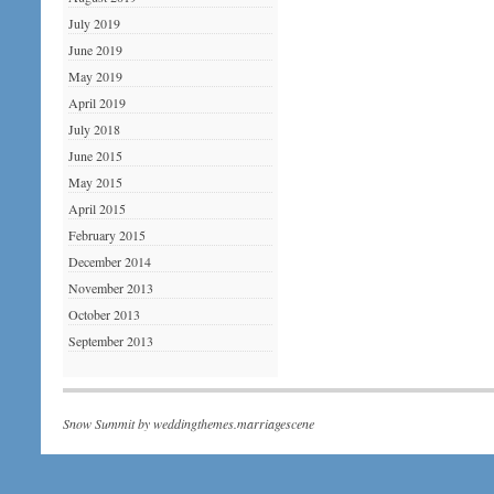
July 2019
June 2019
May 2019
April 2019
July 2018
June 2015
May 2015
April 2015
February 2015
December 2014
November 2013
October 2013
September 2013
Snow Summit by
weddingthemes.marriagescene