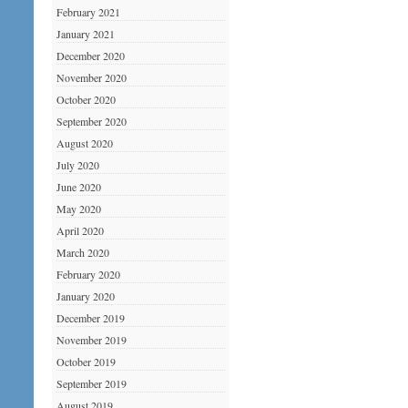
February 2021
January 2021
December 2020
November 2020
October 2020
September 2020
August 2020
July 2020
June 2020
May 2020
April 2020
March 2020
February 2020
January 2020
December 2019
November 2019
October 2019
September 2019
August 2019