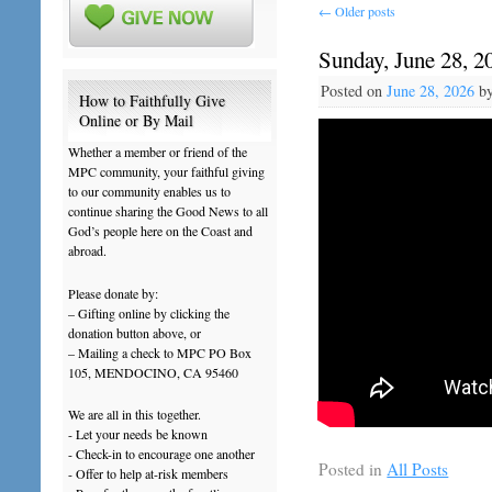
←
Older posts
Sunday, June 28, 2
Posted on
June 28, 2026
b
How to Faithfully Give
Online or By Mail
Whether a member or friend of the
MPC community, your faithful giving
to our community enables us to
continue sharing the Good News to all
God’s people here on the Coast and
abroad.
Please donate by:
– Gifting online by clicking the
donation button above, or
– Mailing a check to MPC PO Box
105, MENDOCINO, CA 95460
We are all in this together.
- Let your needs be known
- Check-in to encourage one another
Posted in
All Posts
- Offer to help at-risk members