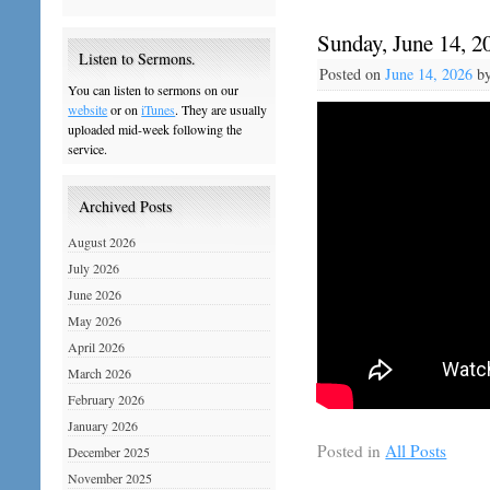
Sunday, June 14, 2
Listen to Sermons.
Posted on
June 14, 2026
b
You can listen to sermons on our
website
or on
iTunes
. They are usually
uploaded mid-week following the
service.
Archived Posts
August 2026
July 2026
June 2026
May 2026
April 2026
March 2026
February 2026
January 2026
Posted in
All Posts
December 2025
November 2025