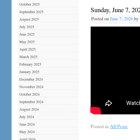
October 2025
Sunday, June 7, 20
September 2025
Posted on
June 7, 2026
by
August 2025
July 2025
June 2025
May 2025
April 2025
March 2025
February 2025
January 2025
December 2024
November 2024
October 2024
September 2024
August 2024
July 2024
June 2024
Posted in
All Posts
May 2024
April 2024