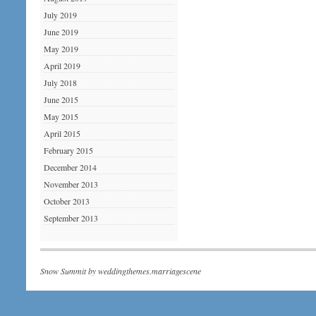
July 2019
June 2019
May 2019
April 2019
July 2018
June 2015
May 2015
April 2015
February 2015
December 2014
November 2013
October 2013
September 2013
Snow Summit by
weddingthemes.marriagescene