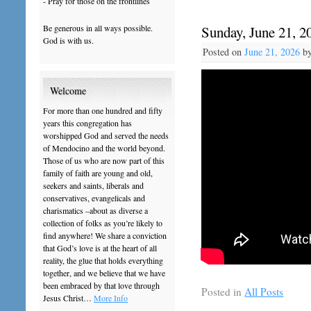
- Pray for those on the frontlines
Be generous in all ways possible.
Sunday, June 21, 2
God is with us.
Posted on
June 21, 2026
b
Welcome
For more than one hundred and fifty
years this congregation has
worshipped God and served the needs
of Mendocino and the world beyond.
Those of us who are now part of this
family of faith are young and old,
seekers and saints, liberals and
conservatives, evangelicals and
charismatics –about as diverse a
collection of folks as you’re likely to
find anywhere! We share a conviction
that God’s love is at the heart of all
reality, the glue that holds everything
together, and we believe that we have
been embraced by that love through
Posted in
All Posts
Jesus Christ…
More Info