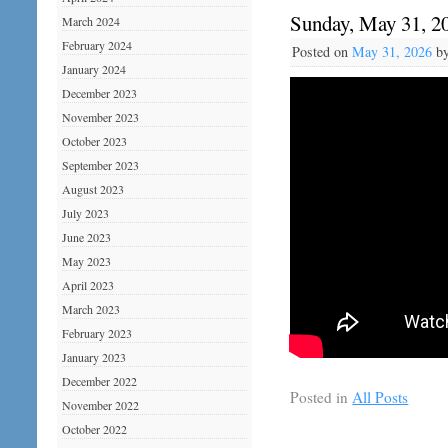
Sunday, May 31, 2
March 2024
February 2024
Posted on
May 31, 2026
b
January 2024
December 2023
November 2023
October 2023
September 2023
August 2023
July 2023
June 2023
May 2023
April 2023
March 2023
February 2023
January 2023
December 2022
Posted in
All Posts
November 2022
October 2022