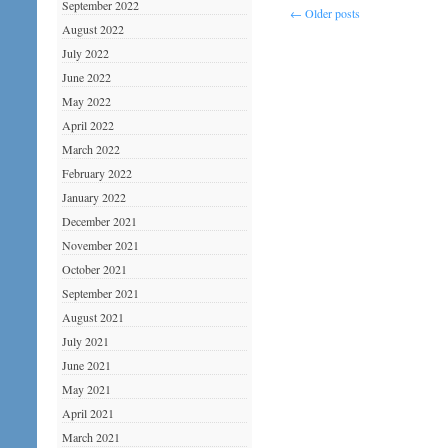
September 2022
←
Older posts
August 2022
July 2022
June 2022
May 2022
April 2022
March 2022
February 2022
January 2022
December 2021
November 2021
October 2021
September 2021
August 2021
July 2021
June 2021
May 2021
April 2021
March 2021