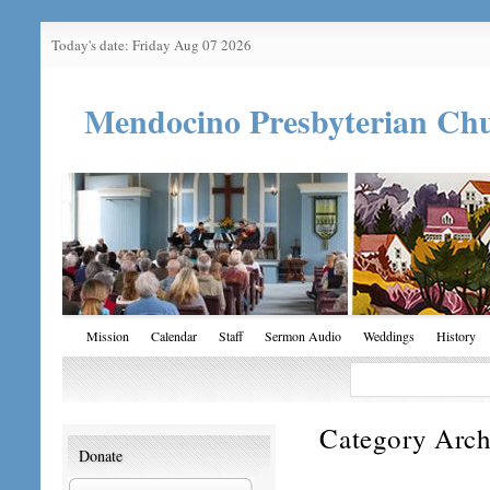
Today's date: Friday Aug 07 2026
Mendocino Presbyterian Ch
Mission
Calendar
Staff
Sermon Audio
Weddings
History
Category Arch
Donate