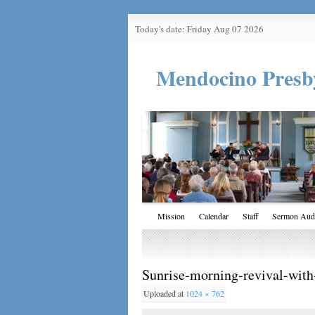
Today's date: Friday Aug 07 2026
Mendocino Presb
Mission
Calendar
Staff
Sermon Aud
Sunrise-morning-revival-with
Uploaded
at
1024 × 762