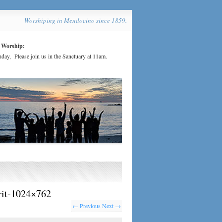
Worshiping in Mendocino since 1859.
 Worship:
day, Please join us in the Sanctuary at 11am.
irit-1024×762
← Previous
Next →