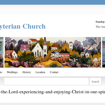
Sunday
yterian Church
This Sun
io
Weddings
History
Location
Contact
-the-Lord-experiencing-and-enjoying-Christ-in-our-sp