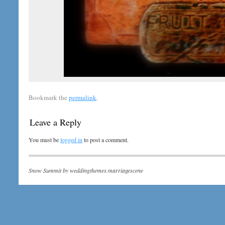
Bookmark the
permalink
.
Leave a Reply
You must be
logged in
to post a comment.
Snow Summit by
weddingthemes.marriagescene