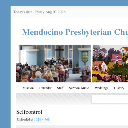
Today's date: Friday Aug 07 2026
Mendocino Presbyterian Ch
Mission
Calendar
Staff
Sermon Audio
Weddings
History
Selfcontrol
Uploaded
at
1024 × 768