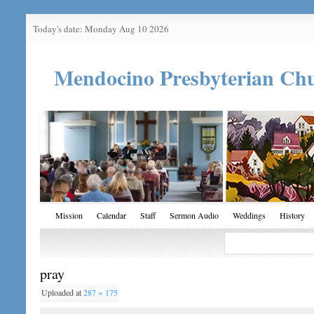
Today's date: Monday Aug 10 2026
Mendocino Presbyterian Ch
Mission
Calendar
Staff
Sermon Audio
Weddings
History
pray
Uploaded
at
287 × 175