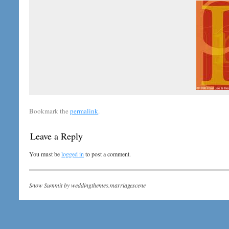
Bookmark the
permalink
.
Leave a Reply
You must be
logged in
to post a comment.
Snow Summit by
weddingthemes.marriagescene