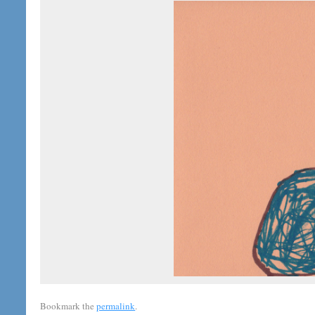
Bookmark the
permalink
.