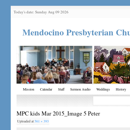
Today's date: Sunday Aug 09 2026
Mendocino Presbyterian Ch
Mission
Calendar
Staff
Sermon Audio
Weddings
History
MPC kids Mar 2015_Image 5 Peter
Uploaded
at
561 × 393