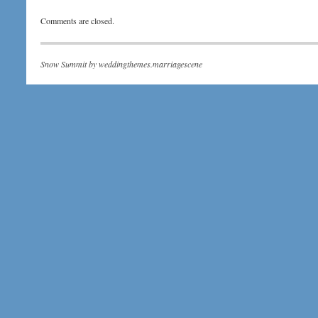
Comments are closed.
Snow Summit by
weddingthemes.marriagescene