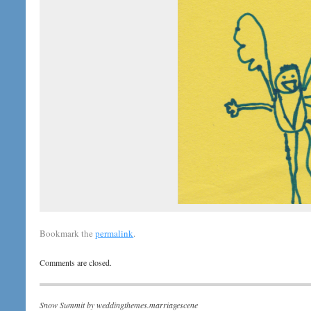
Bookmark the
permalink
.
Comments are closed.
Snow Summit by
weddingthemes.marriagescene