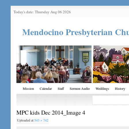
Today's date: Thursday Aug 06 2026
Mendocino Presbyterian Ch
Mission
Calendar
Staff
Sermon Audio
Weddings
History
MPC kids Dec 2014_Image 4
Uploaded
at
543 × 742