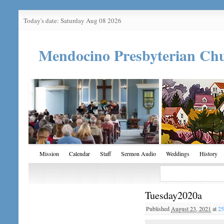
Today's date: Saturday Aug 08 2026
Mendocino Presbyterian Ch
Mission
Calendar
Staff
Sermon Audio
Weddings
History
Tuesday2020a
Published
August 23, 2021
at
25