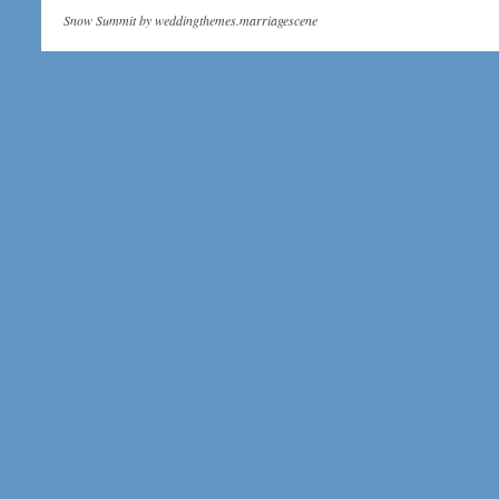
Snow Summit by
weddingthemes.marriagescene