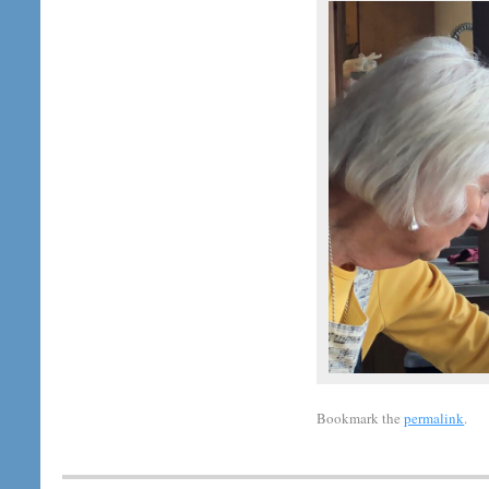
Bookmark the
permalink
.