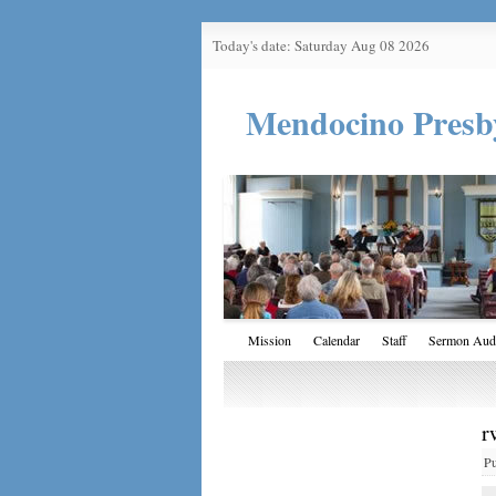
Today's date: Saturday Aug 08 2026
Mendocino Presb
Mission
Calendar
Staff
Sermon Aud
r
P