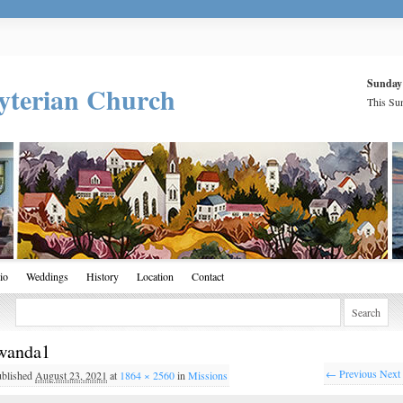
Sunday
yterian Church
This Sun
io
Weddings
History
Location
Contact
wanda1
← Previous
Next
ublished
August 23, 2021
at
1864 × 2560
in
Missions