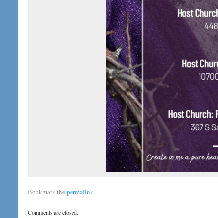
Bookmark the
permalink
.
Comments are closed.