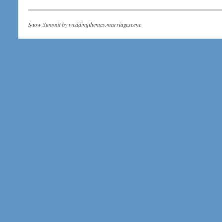
Snow Summit by
weddingthemes.marriagescene