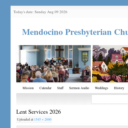
Today's date: Sunday Aug 09 2026
Mendocino Presbyterian Ch
Mission
Calendar
Staff
Sermon Audio
Weddings
History
Lent Services 2026
Uploaded
at
1545 × 2000