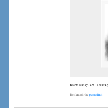
Jerome Bursley Ford – Foundin
Bookmark the
permalink
.