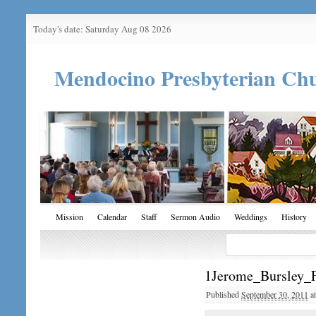
Today's date: Saturday Aug 08 2026
Mendocino Presbyterian Ch
Mission
Calendar
Staff
Sermon Audio
Weddings
History
1Jerome_Bursley_
Published
September 30, 2011
a