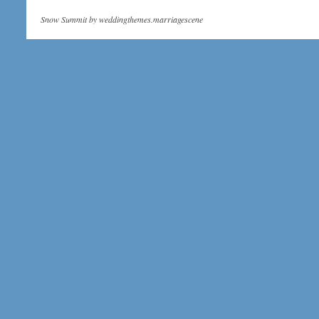
Snow Summit by
weddingthemes.marriagescene