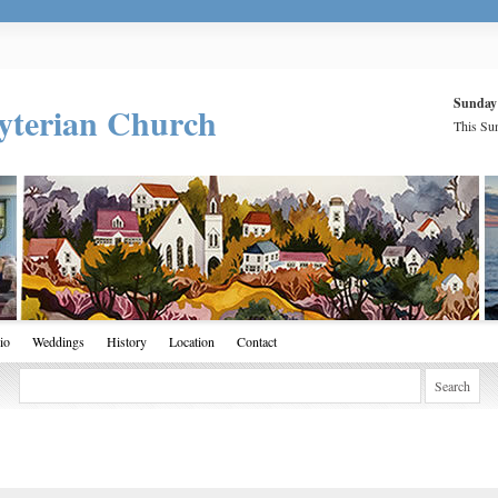
Sunday
yterian Church
This Sun
io
Weddings
History
Location
Contact