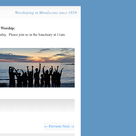
Worshiping in Mendocino since 1859.
 Worship:
day, Please join us in the Sanctuary at 11am.
← Previous
Next →