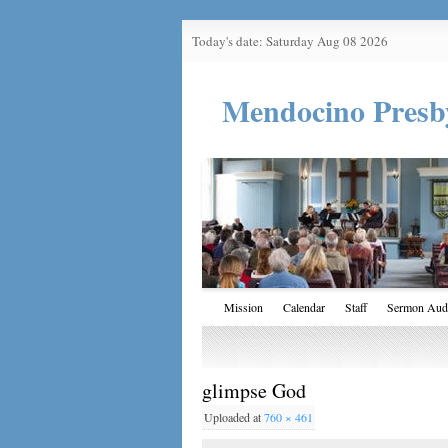
Today's date: Saturday Aug 08 2026
Mendocino Presb
Mission
Calendar
Staff
Sermon Aud
glimpse God
Uploaded
at
760 × 461