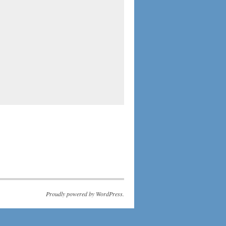
Proudly powered by WordPress.