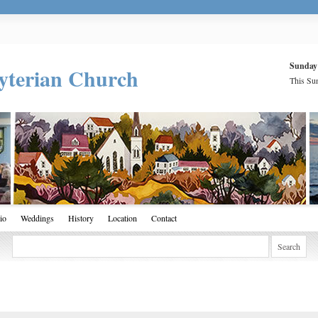
Sunday
yterian Church
This Sun
io
Weddings
History
Location
Contact