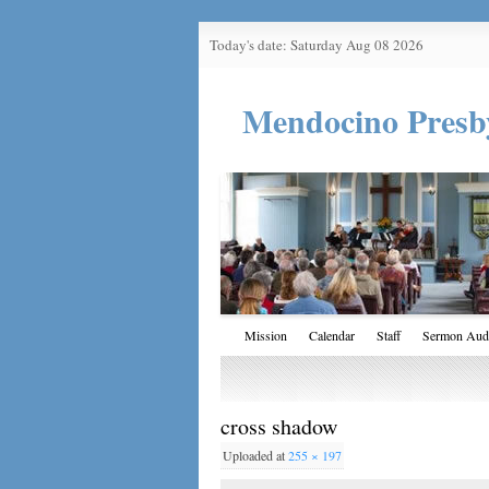
Today's date: Saturday Aug 08 2026
Mendocino Presb
Mission
Calendar
Staff
Sermon Aud
cross shadow
Uploaded
at
255 × 197