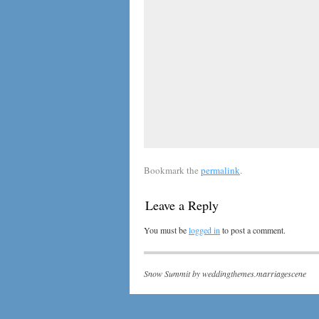
Bookmark the
permalink
.
Leave a Reply
You must be
logged in
to post a comment.
Snow Summit by
weddingthemes.marriagescene