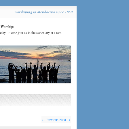
Worshiping in Mendocino since 1859.
 Worship:
day, Please join us in the Sanctuary at 11am.
← Previous
Next →