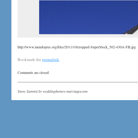
http://www.mendopres.org/files/2011/10/cropped-SuperStock_502-430A-FB.jpg
Bookmark the
permalink
.
Comments are closed.
Snow Summit by
weddingthemes.marriagescene