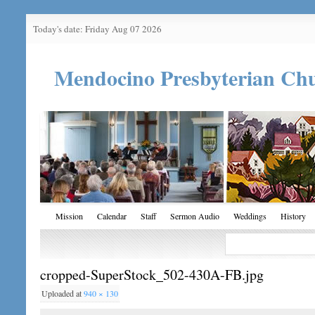
Today's date: Friday Aug 07 2026
Mendocino Presbyterian Ch
Mission
Calendar
Staff
Sermon Audio
Weddings
History
cropped-SuperStock_502-430A-FB.jpg
Uploaded
at
940 × 130