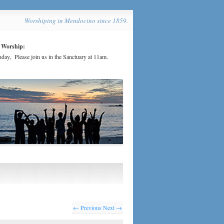
Worshiping in Mendocino since 1859.
 Worship:
day, Please join us in the Sanctuary at 11am.
← Previous
Next →