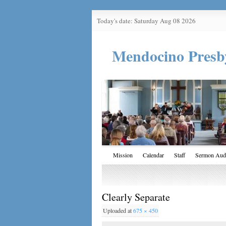
Today's date: Saturday Aug 08 2026
Mendocino Presb
Mission
Calendar
Staff
Sermon Aud
Clearly Separate
Uploaded
at
675 × 450