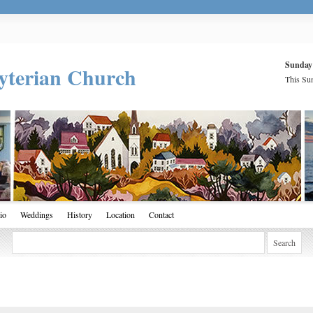
Sunday
yterian Church
This Sun
io
Weddings
History
Location
Contact