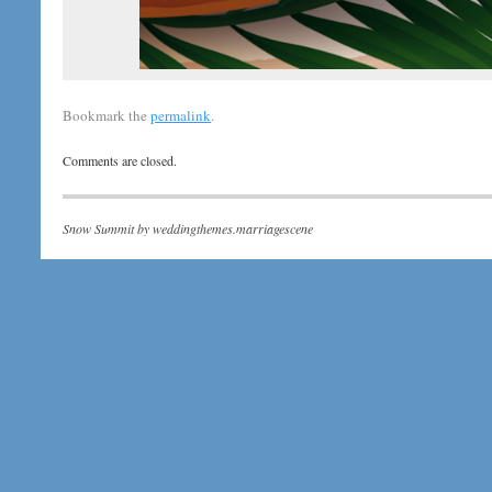
Bookmark the
permalink
.
Comments are closed.
Snow Summit by
weddingthemes.marriagescene