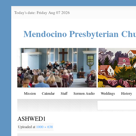
Today's date: Friday Aug 07 2026
Mendocino Presbyterian Ch
Mission
Calendar
Staff
Sermon Audio
Weddings
History
ASHWED1
Uploaded
at
1000 × 638