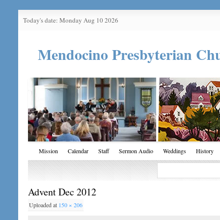
Today's date: Monday Aug 10 2026
Mendocino Presbyterian Ch
Mission
Calendar
Staff
Sermon Audio
Weddings
History
Advent Dec 2012
Uploaded
at
150 × 206