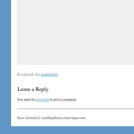
Bookmark the
permalink
.
Leave a Reply
You must be
logged in
to post a comment.
Snow Summit by
weddingthemes.marriagescene