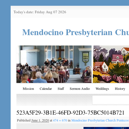
Today's date: Friday Aug 07 2026
Mendocino Presbyterian Ch
Mission
Calendar
Staff
Sermon Audio
Weddings
History
523A5F29-3B1E-46FD-92D3-75BC5014B721
Published
June 1, 2020
at
474 × 670
in
Mendocino Presbyterian Church Penteco