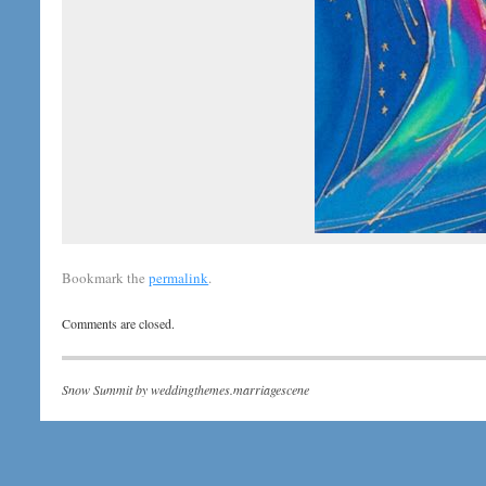
Bookmark the
permalink
.
Comments are closed.
Snow Summit by
weddingthemes.marriagescene