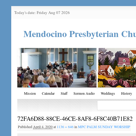
Today's date: Friday Aug 07 2026
Mendocino Presbyterian Ch
Mission
Calendar
Staff
Sermon Audio
Weddings
History
72FA6D88-88CE-46CE-8AF8-6F8C40B71E82
Published
April 4, 2020
at
1136 × 646
in
MPC PALM SUNDAY WORSHIP