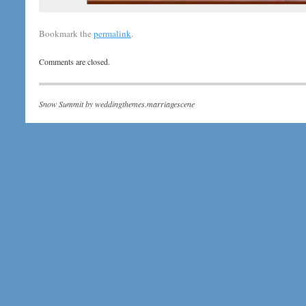
Bookmark the
permalink
.
Comments are closed.
Snow Summit by
weddingthemes.marriagescene