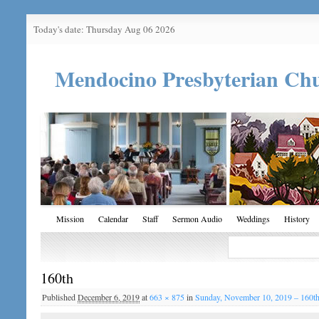
Today's date: Thursday Aug 06 2026
Mendocino Presbyterian Ch
Mission
Calendar
Staff
Sermon Audio
Weddings
History
160th
Published
December 6, 2019
at
663 × 875
in
Sunday, November 10, 2019 – 160t