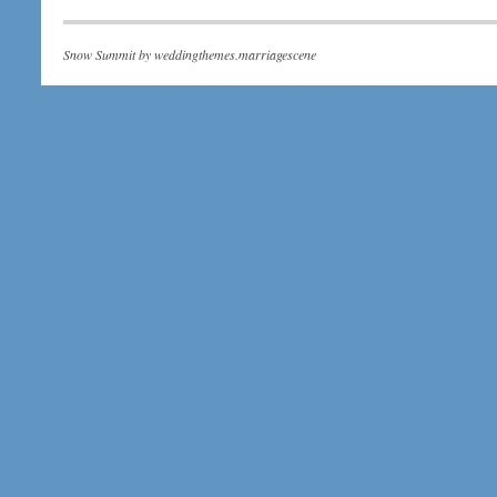
Snow Summit by
weddingthemes.marriagescene