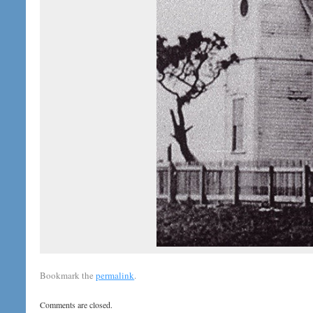
Bookmark the
permalink
.
Comments are closed.