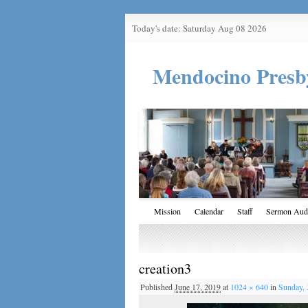
Today's date: Saturday Aug 08 2026
Mendocino Presb
Mission
Calendar
Staff
Sermon Aud
creation3
Published
June 17, 2019
at
1024 × 640
in
Sunday, 