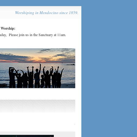
Worshiping in Mendocino since 1859.
 Worship:
day, Please join us in the Sanctuary at 11am.