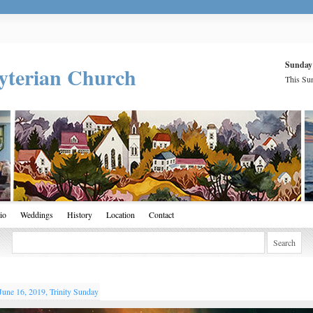
Sunday
yterian Church
This Sun
io
Weddings
History
Location
Contact
June 16, 2019, Trinity Sunday