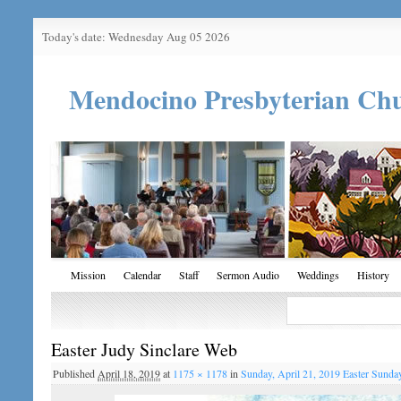
Today's date: Wednesday Aug 05 2026
Mendocino Presbyterian Ch
Mission
Calendar
Staff
Sermon Audio
Weddings
History
Easter Judy Sinclare Web
Published
April 18, 2019
at
1175 × 1178
in
Sunday, April 21, 2019 Easter Sunda