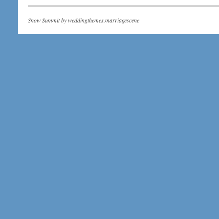
Snow Summit by
weddingthemes.marriagescene