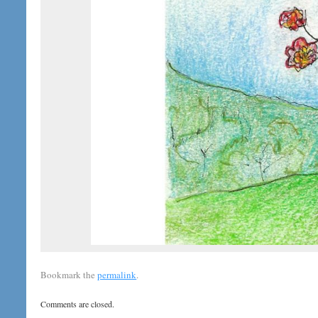
Bookmark the
permalink
.
Comments are closed.